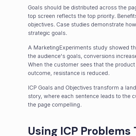
Goals should be distributed across the pa
top screen reflects the top priority. Benef
objectives. Case studies demonstrate how
strategic goals.
A MarketingExperiments study showed that
the audience's goals, conversions increase
When the customer sees that the product 
outcome, resistance is reduced.
ICP Goals and Objectives transform a land
story, where each sentence leads to the 
the page compelling.
Using ICP Problems 