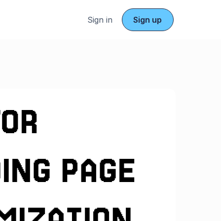
Sign in
Sign up