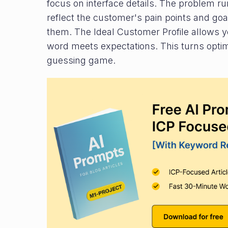
focus on interface details. The problem ru
reflect the customer's pain points and goa
them. The Ideal Customer Profile allows yo
word meets expectations. This turns optimi
guessing game.