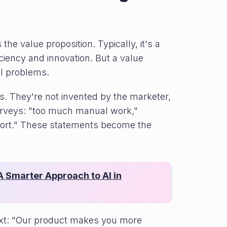
he value proposition. Typically, it's a
iciency and innovation. But a value
al problems.
. They're not invented by the marketer,
urveys: "too much manual work,"
port." These statements become the
 Smarter Approach to AI in
text: "Our product makes you more