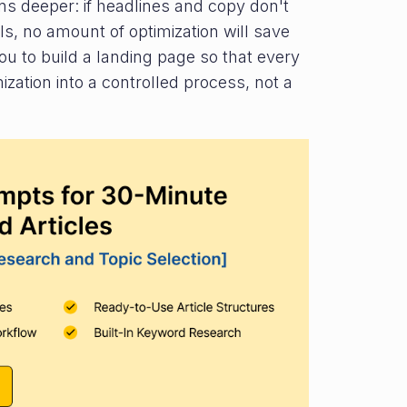
ns deeper: if headlines and copy don't
ls, no amount of optimization will save
u to build a landing page so that every
zation into a controlled process, not a