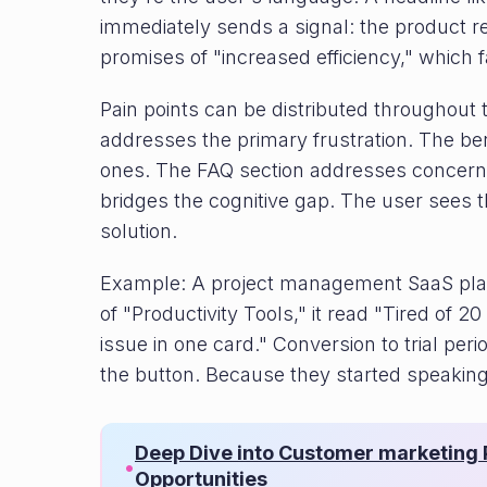
immediately sends a signal: the product rel
promises of "increased efficiency," which fa
Pain points can be distributed throughout 
addresses the primary frustration. The be
ones. The FAQ section addresses concerns
bridges the cognitive gap. The user sees 
solution.
Example: A project management SaaS plat
of "Productivity Tools," it read "Tired of 2
issue in one card." Conversion to trial pe
the button. Because they started speaking
Deep Dive into Customer marketing P
•
Opportunities