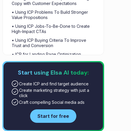
Copy with Customer Expectations
• Using ICP Problems To Build Stronger
Value Propositions
• Using ICP Jobs-To-Be-Done to Create
High-Impact CTAs
• Using ICP Buying Criteria To Improve
Trust and Conversion
• ICP for Landing Page Optimization
• Behavioral ICP Signals
Start using Elsa AI today:
• Summary
Create ICP and find target audience
Create marketing strategy with just a
click
Craft compelling Social media ads
Start for free