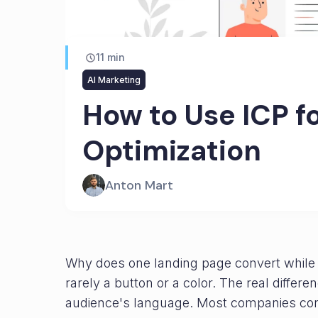
11
min
AI Marketing
How to Use ICP f
Optimization
Anton Mart
Why does one landing page convert while an
rarely a button or a color. The real differ
audience's language. Most companies cond