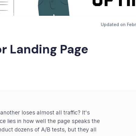
Updated on
Febr
or Landing Page
other loses almost all traffic? It's
ence lies in how well the page speaks the
uct dozens of A/B tests, but they all