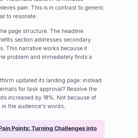
ieves pain. This is in contrast to generic
il to resonate.
the page structure. The headline
nefits section addresses secondary
. This narrative works because it
the problem and immediately finds a
form updated its landing page: instead
0 emails for task approval? Resolve the
riods increased by 18%. Not because of
 in the audience's words.
ain Points: Turning Challenges into