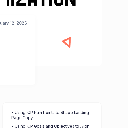
uary 12, 2026
• Using ICP Pain Points to Shape Landing
Page Copy
• Using ICP Goals and Objectives to Align