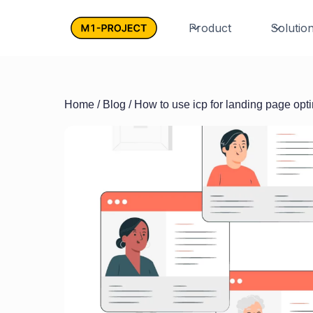
Product
Solutio
Home
/
Blog
/ How to use icp for landing page opt