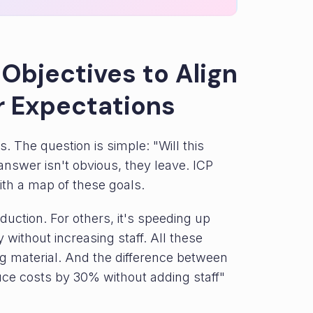
 Objectives to Align
 Expectations
. The question is simple: "Will this
nswer isn't obvious, they leave. ICP
th a map of these goals.
duction. For others, it's speeding up
y without increasing staff. All these
g material. And the difference between
uce costs by 30% without adding staff"