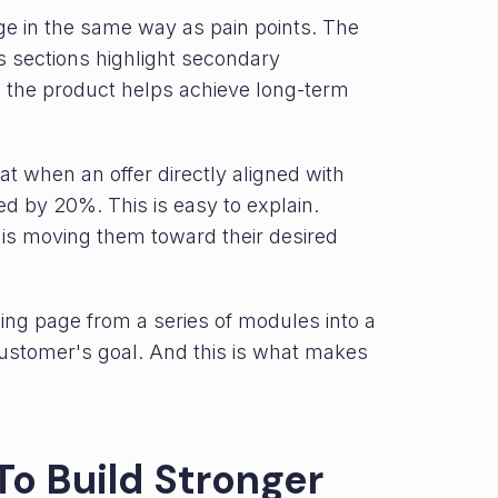
ge in the same way as pain points. The
its sections highlight secondary
 the product helps achieve long-term
 when an offer directly aligned with
d by 20%. This is easy to explain.
is moving them toward their desired
ing page from a series of modules into a
customer's goal. And this is what makes
To Build Stronger