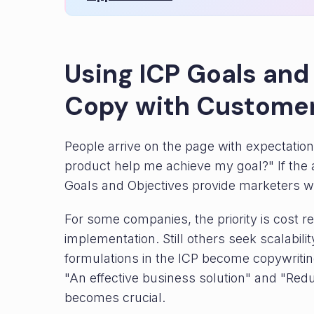
Using ICP Goals and
Copy with Customer
People arrive on the page with expectations
product help me achieve my goal?" If the a
Goals and Objectives provide marketers wi
For some companies, the priority is cost re
implementation. Still others seek scalabilit
formulations in the ICP become copywritin
"An effective business solution" and "Red
becomes crucial.