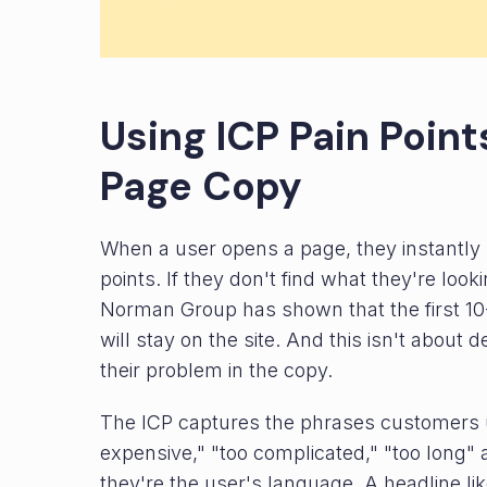
Using ICP Pain Poin
Page Copy
When a user opens a page, they instantly sc
points. If they don't find what they're look
Norman Group has shown that the first 10
will stay on the site. And this isn't about
their problem in the copy.
The ICP captures the phrases customers u
expensive," "too complicated," "too long" 
they're the user's language. A headline li