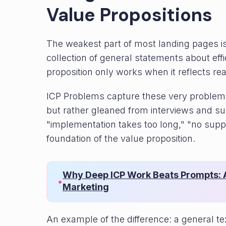
Value Propositions
The weakest part of most landing pages is t
collection of general statements about eff
proposition only works when it reflects re
ICP Problems capture these very problems
but rather gleaned from interviews and s
"implementation takes too long," "no sup
foundation of the value proposition.
Why Deep ICP Work Beats Prompts: A
•
Marketing
An example of the difference: a general 