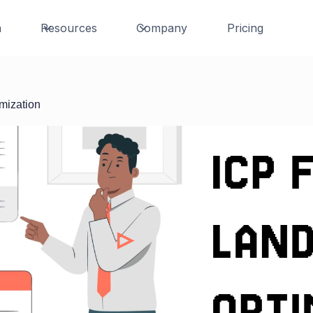
n
Resources
Company
Pricing
imization