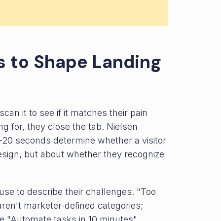
ts to Shape Landing
an it to see if it matches their pain
ing for, they close the tab. Nielsen
-20 seconds determine whether a visitor
 design, but about whether they recognize
se to describe their challenges. "Too
aren't marketer-defined categories;
ke "Automate tasks in 10 minutes"