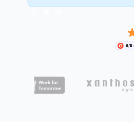
Slide 2 of 3.