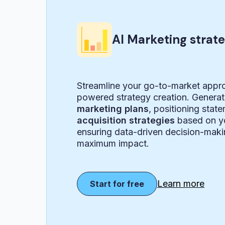
AI Marketing strat
Streamline your go-to-market appr
powered strategy creation. Genera
marketing plans
, positioning stat
acquisition strategies
based on yo
ensuring data-driven decision-maki
maximum impact.
Learn more
Start for free