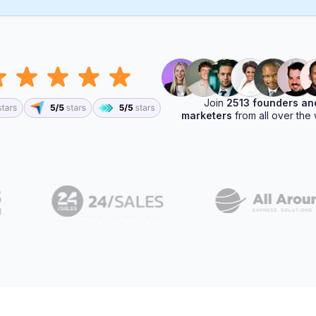
Join
2513 founders an
marketers
from all over the 