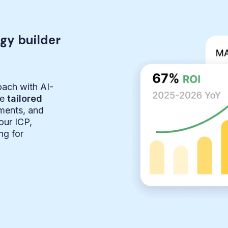
egy builder
oach with AI-
te
tailored
ements, and
ur ICP,
ng for