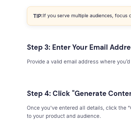
If you serve multiple audiences, focus 
TIP:
Step 3: Enter Your Email Addre
Provide a valid email address where you’d 
Step 4: Click "Generate Conte
Once you've entered all details, click th
to your product and audience.