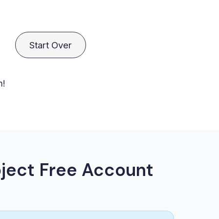
Start Over
m!
ject Free Account