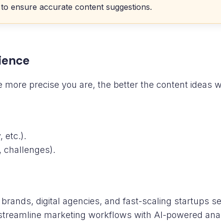
 to ensure accurate content suggestions.
dience
 more precise you are, the better the content ideas wi
 etc.).
, challenges).
brands, digital agencies, and fast-scaling startups 
streamline marketing workflows with AI-powered anal