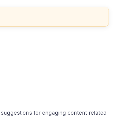
d suggestions for engaging content related