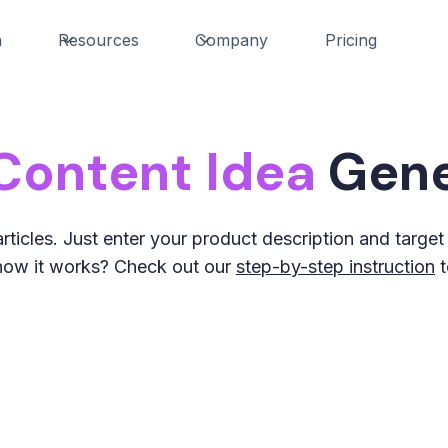
n
Resources
Company
Pricing
Content Idea
Gene
rticles. Just enter your product description and targe
s how it works? Check out our
step-by-step instruction
t