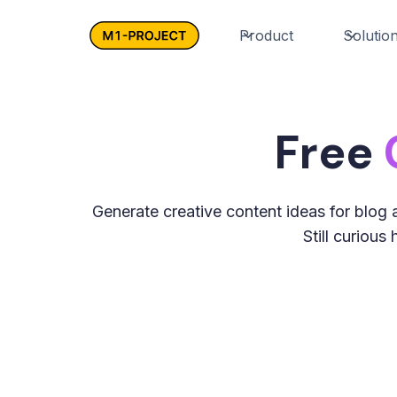
Product
Solutio
Free
Generate creative content ideas for blog a
Still curiou