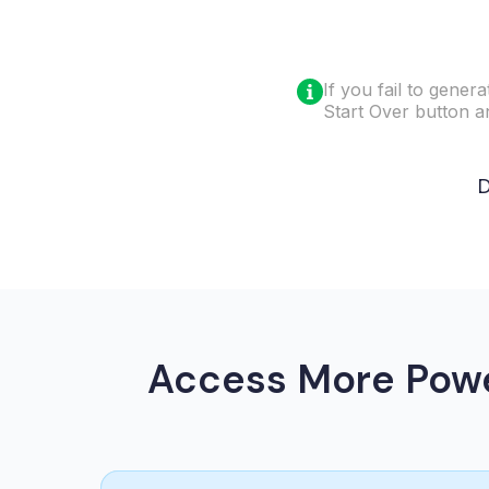
If you fail to gener
Start Over button and
D
Access More Powe