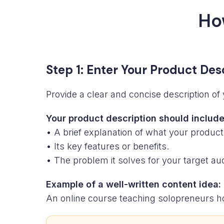
Ho
Step 1: Enter Your Product Des
Provide a clear and concise description of 
Your product description should include
• A brief explanation of what your product
• Its key features or benefits.
• The problem it solves for your target au
Example of a well-written content idea:
An online course teaching solopreneurs ho