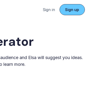
Sign in
Sign up
rator
t audience and Elsa will suggest you ideas.
o learn more.