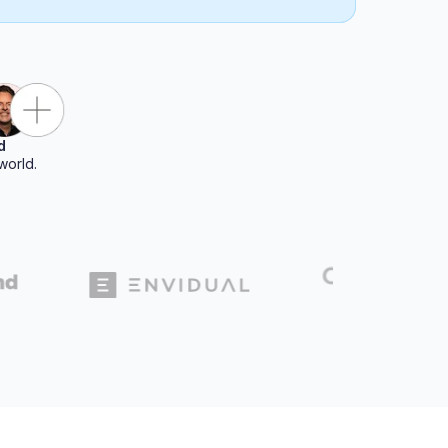
d
world.