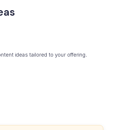
eas
tent ideas tailored to your offering.