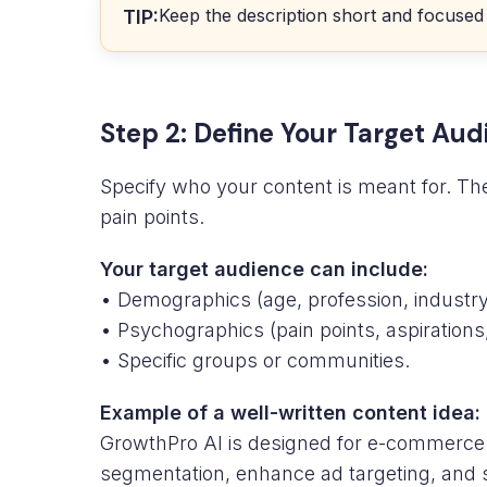
Keep the description short and focused
TIP:
Step 2: Define Your Target Au
Specify who your content is meant for. The
pain points.
Your target audience can include:
• Demographics (age, profession, industry,
• Psychographics (pain points, aspirations
• Specific groups or communities.
Example of a well-written content idea:
GrowthPro AI is designed for e-commerce 
segmentation, enhance ad targeting, and 