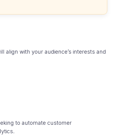
ll align with your audience’s interests and
seeking to automate customer
ytics.