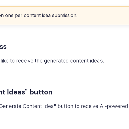
on one per content idea submission.
ss
like to receive the generated content ideas.
nt Ideas" button
e "Generate Content Idea" button to receive AI-powere