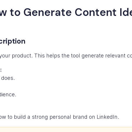
w to Generate Content Id
cription
your product. This helps the tool generate relevant con
:
 does.
dience.
w to build a strong personal brand on LinkedIn.