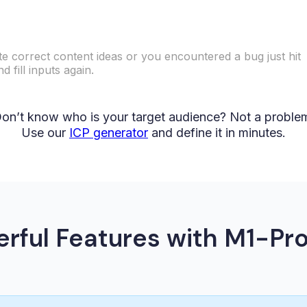
ate correct content ideas or you encountered a bug just hit
 fill inputs again.
on’t know who is your target audience? Not a proble
Use our
ICP generator
and define it in minutes.
rful Features with M1-Pro