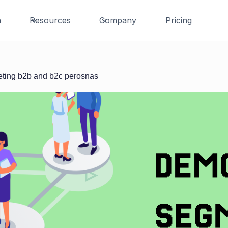
n
Resources
Company
Pricing
eting b2b and b2c perosnas