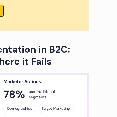
tation in B2C:
ere it Fails