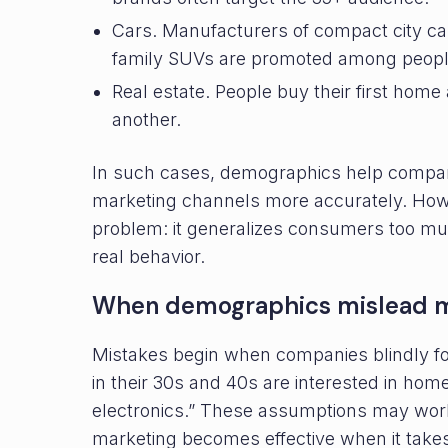
Cars. Manufacturers of compact city ca
family SUVs are promoted among people
Real estate. People buy their first home
another.
In such cases, demographics help compan
marketing channels more accurately. How
problem: it generalizes consumers too muc
real behavior.
When demographics mislead m
Mistakes begin when companies blindly f
in their 30s and 40s are interested in hom
electronics.” These assumptions may work a
marketing becomes effective when it takes