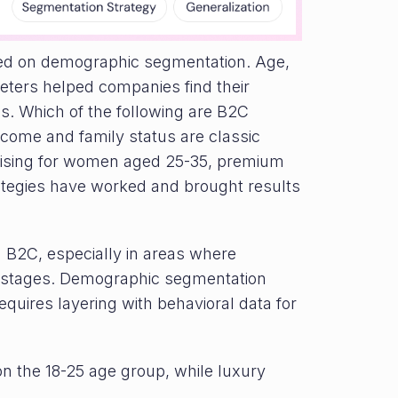
ied on demographic segmentation. Age,
meters helped companies find their
s. Which of the following are B2C
come and family status are classic
rtising for women aged 25-35, premium
ategies have worked and brought results
n B2C, especially in areas where
fe stages. Demographic segmentation
equires layering with behavioral data for
on the 18-25 age group, while luxury