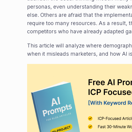
personas, even understanding their wea
else. Others are afraid that the implement
require too many resources. As a result,
competitors who have already adapted ga
This article will analyze where demographi
when it misleads marketers, and how AI is