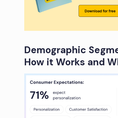
Demographic Segmen
How it Works and Wh