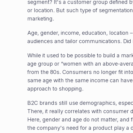
segment? It's a customer group defined by
or location. But such type of segmentatio
marketing.
Age, gender, income, education, location –
audiences and tailor communications. Did 
While it used to be possible to build a ma
age group or “women with an above-averag
from the 80s. Consumers no longer fit int
same age with the same income can have 
approach to shopping.
B2C brands still use demographics, especia
There, it really correlates with consumer d
Here, gender and age do not matter, and f
the company's need for a product play a 