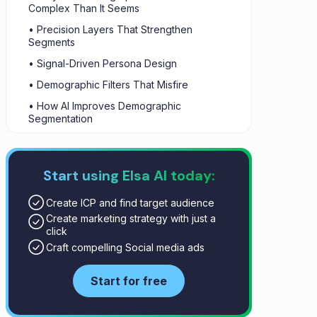
Complex Than It Seems
• Precision Layers That Strengthen
Segments
• Signal-Driven Persona Design
• Demographic Filters That Misfire
• How AI Improves Demographic
Segmentation
• The Role of AI in Demographic
Segmentation
Start using Elsa AI today:
• Demographic Segmentation in Marketing
Outcomes
Create ICP and find target audience
• How to Combine Demographics and AI: A
Create marketing strategy with just a
Step-by-Step Strategy
click
• Conclusion
Craft compelling Social media ads
Start for free