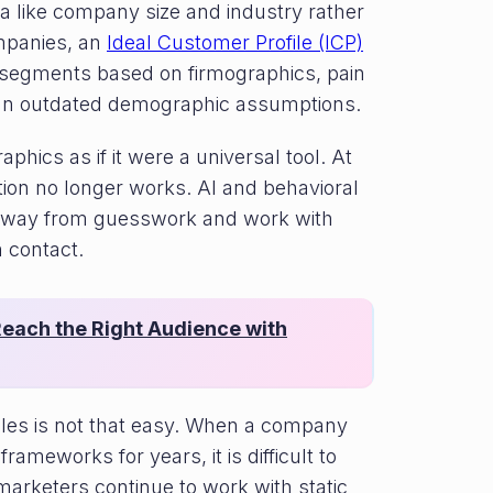
a like company size and industry rather
mpanies, an
Ideal Customer Profile (ICP)
 segments based on firmographics, pain
han outdated demographic assumptions.
hics as if it were a universal tool. At
ion no longer works. AI and behavioral
 away from guesswork and work with
 contact.
each the Right Audience with
ples is not that easy. When a company
rameworks for years, it is difficult to
arketers continue to work with static