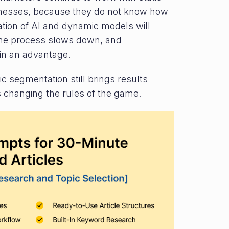
knesses, because they do not know how
ation of AI and dynamic models will
 the process slows down, and
in an advantage.
c segmentation still brings results
 changing the rules of the game.