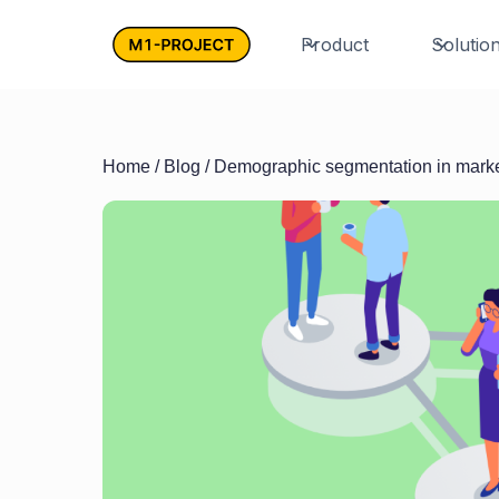
Product
Solutio
Home
/
Blog
/ Demographic segmentation in mark