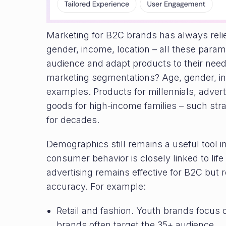
Marketing for B2C brands has always rel
gender, income, location – all these para
audience and adapt products to their need
marketing segmentations? Age, gender, in
examples. Products for millennials, adve
goods for high-income families – such str
for decades.
Demographics still remains a useful tool i
consumer behavior is closely linked to li
advertising remains effective for B2C but r
accuracy. For example:
Retail and fashion. Youth brands focus 
brands often target the 35+ audience.