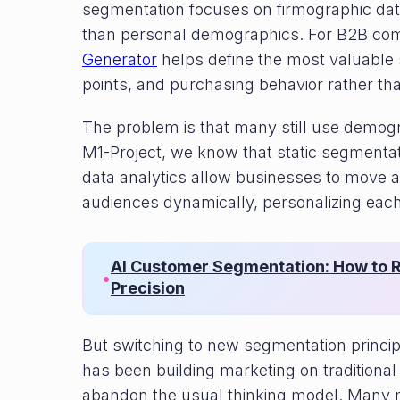
segmentation focuses on firmographic dat
than personal demographics. For B2B co
Generator
helps define the most valuable
points, and purchasing behavior rather t
The problem is that many still use demograp
M1-Project, we know that static segmentat
data analytics allow businesses to move
audiences dynamically, personalizing each
AI Customer Segmentation: How to R
•
Precision
But switching to new segmentation princi
has been building marketing on traditional f
abandon the usual thinking model. Many m