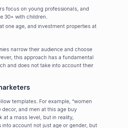
rs focus on young professionals, and
 30+ with children.
 at one age, and investment properties at
ies narrow their audience and choose
ever, this approach has a fundamental
h and does not take into account their
arketers
ollow templates. For example, “women
e decor, and men at this age buy
t a mass level, but in reality,
 into account not just age or gender, but