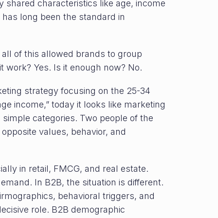
 shared characteristics like age, income
n has long been the standard in
 all of this allowed brands to group
it work? Yes. Is it enough now? No.
rketing strategy focusing on the 25-34
e income,” today it looks like marketing
o simple categories. Two people of the
opposite values, behavior, and
lly in retail, FMCG, and real estate.
emand. In B2B, the situation is different.
irmographics, behavioral triggers, and
decisive role. B2B demographic