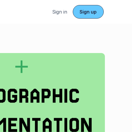
Sign in
Sign up