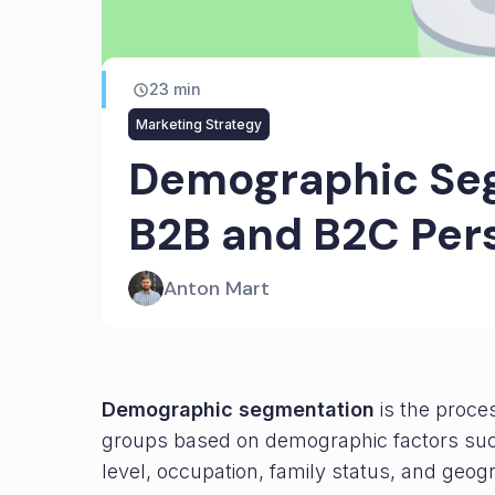
23
min
Marketing Strategy
Demographic Seg
B2B and B2C Per
Anton Mart
Demographic segmentation
is the proces
groups based on demographic factors suc
level, occupation, family status, and geog