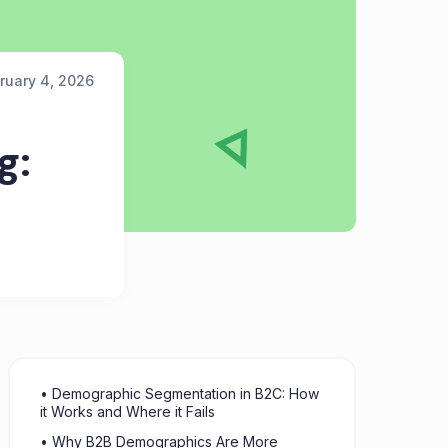
ruary 4, 2026
g:
• Demographic Segmentation in B2C: How
it Works and Where it Fails
• Why B2B Demographics Are More