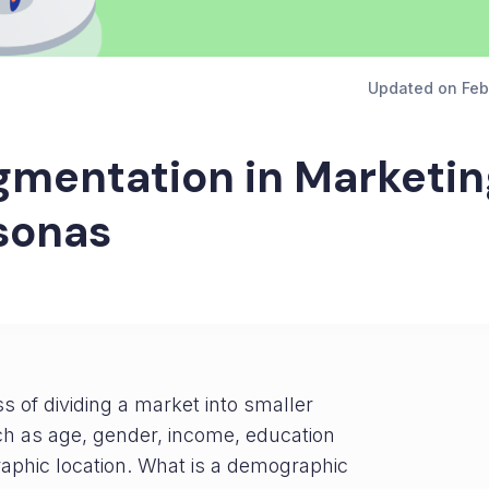
Updated on
Feb
mentation in Marketin
sonas
s of dividing a market into smaller
h as age, gender, income, education
raphic location. What is a demographic