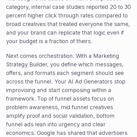
category, internal case studies reported 20 to 30
percent higher click through rates compared to
broad creatives that treated everyone the same,
and your brand can replicate that logic even if
your budget is a fraction of theirs.
Next comes orchestration. With a Marketing
Strategy Builder, you define which messages,
offers, and formats each segment should see
across the funnel. Your AI Ad Generators stop
improvising and start composing within a
framework. Top of funnel assets focus on
problem awareness, mid funnel creatives
amplify proof and social validation, bottom
funnel ads lean into urgency and clear
economics. Google has shared that advertisers