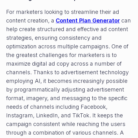
For marketers looking to streamline their ad
content creation, a
Content Plan Generator
can
help create structured and effective ad content
strategies, ensuring consistency and
optimization across multiple campaigns. One of
the greatest challenges for marketers is to
maximize digital ad copy across a number of
channels. Thanks to advertisement technology
employing AI, it becomes increasingly possible
by programmatically adjusting advertisement
format, imagery, and messaging to the specific
needs of channels including Facebook,
Instagram, LinkedIn, and TikTok. It keeps the
campaign consistent while reaching the users
through a combination of various channels. A