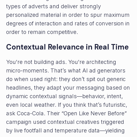
types of adverts and deliver strongly
personalized material in order to spur maximum
degrees of interaction and rates of conversion in
order to remain competitive.
Contextual Relevance in Real Time
You're not building ads. You're architecting
micro-moments. That’s what AI ad generators
do when used right: they don’t spit out generic
headlines, they adapt your messaging based on
dynamic contextual signals—behavior, intent,
even local weather. If you think that’s futuristic,
ask Coca-Cola. Their “Open Like Never Before”
campaign used contextual creatives triggered
by live footfall and temperature data—yielding