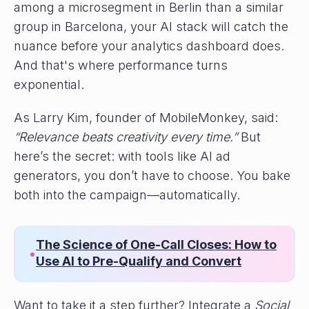
among a microsegment in Berlin than a similar
group in Barcelona, your AI stack will catch the
nuance before your analytics dashboard does.
And that's where performance turns
exponential.
As Larry Kim, founder of MobileMonkey, said:
“Relevance beats creativity every time.”
But
here’s the secret: with tools like AI ad
generators, you don’t have to choose. You bake
both into the campaign—automatically.
The Science of One-Call Closes: How to
•
Use AI to Pre-Qualify and Convert
Want to take it a step further? Integrate a
Social