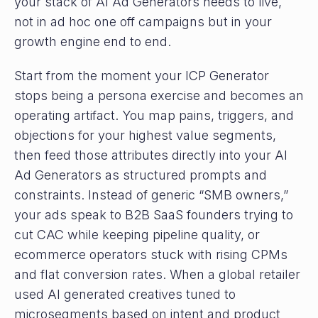
your stack of AI Ad Generators needs to live,
not in ad hoc one off campaigns but in your
growth engine end to end.
Start from the moment your ICP Generator
stops being a persona exercise and becomes an
operating artifact. You map pains, triggers, and
objections for your highest value segments,
then feed those attributes directly into your AI
Ad Generators as structured prompts and
constraints. Instead of generic “SMB owners,”
your ads speak to B2B SaaS founders trying to
cut CAC while keeping pipeline quality, or
ecommerce operators stuck with rising CPMs
and flat conversion rates. When a global retailer
used AI generated creatives tuned to
microsegments based on intent and product