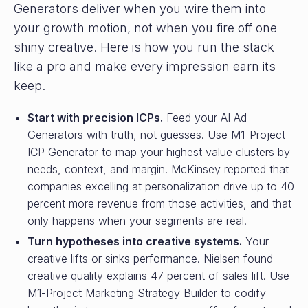
Generators deliver when you wire them into
your growth motion, not when you fire off one
shiny creative. Here is how you run the stack
like a pro and make every impression earn its
keep.
Start with precision ICPs.
Feed your AI Ad
Generators with truth, not guesses. Use M1-Project
ICP Generator to map your highest value clusters by
needs, context, and margin. McKinsey reported that
companies excelling at personalization drive up to 40
percent more revenue from those activities, and that
only happens when your segments are real.
Turn hypotheses into creative systems.
Your
creative lifts or sinks performance. Nielsen found
creative quality explains 47 percent of sales lift. Use
M1-Project Marketing Strategy Builder to codify