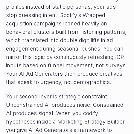
profiles instead of static personas, your ads
stop guessing intent. Spotify’s Wrapped
acquisition campaigns leaned heavily on
behavioral clusters built from listening patterns,
which translated into double digit lifts in ad
engagement during seasonal pushes. You can
mirror this logic by continuously refreshing ICP
inputs based on funnel movement, not surveys.
Your AI Ad Generators then produce creatives
that speak to urgency, not demographics.
Your second lever is strategic constraint.
Unconstrained AI produces noise. Constrained
AI produces signal. When you codify
hypotheses inside a Marketing Strategy Builder,
you give AI Ad Generators a framework to