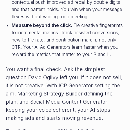
contextual push improved ad recall by double digits
and that pattern holds. You win when your message
flexes without waiting for a meeting.
Measure beyond the click.
Tie creative fingerprints
to incremental metrics. Track assisted conversions,
new to file rate, and contribution margin, not only
CTR. Your AI Ad Generators learn faster when you
reward the metrics that matter to your P and L.
You want a final check. Ask the simplest
question David Ogilvy left you. If it does not sell,
it is not creative. With ICP Generator setting the
aim, Marketing Strategy Builder defining the
plan, and Social Media Content Generator
keeping your voice coherent, your AI stops
making ads and starts moving revenue.