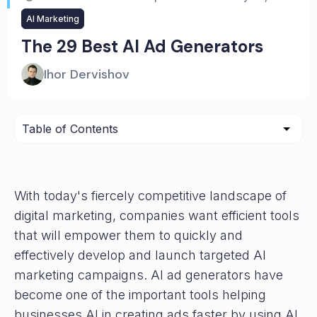
AI Marketing
The 29 Best AI Ad Generators
Ihor Dervishov
With today's fiercely competitive landscape of
digital marketing, companies want efficient tools
that will empower them to quickly and
effectively develop and launch targeted AI
marketing campaigns. AI ad generators have
become one of the important tools helping
businesses AI in creating ads faster by using AI