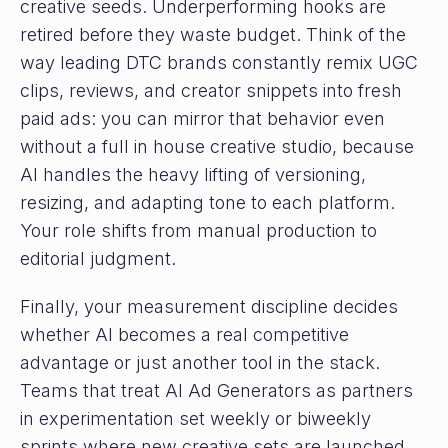
creative seeds. Underperforming hooks are
retired before they waste budget. Think of the
way leading DTC brands constantly remix UGC
clips, reviews, and creator snippets into fresh
paid ads: you can mirror that behavior even
without a full in house creative studio, because
AI handles the heavy lifting of versioning,
resizing, and adapting tone to each platform.
Your role shifts from manual production to
editorial judgment.
Finally, your measurement discipline decides
whether AI becomes a real competitive
advantage or just another tool in the stack.
Teams that treat AI Ad Generators as partners
in experimentation set weekly or biweekly
sprints where new creative sets are launched,