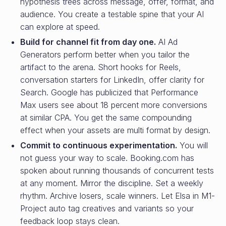
hypothesis trees across message, offer, format, and
audience. You create a testable spine that your AI
can explore at speed.
Build for channel fit from day one.
AI Ad
Generators perform better when you tailor the
artifact to the arena. Short hooks for Reels,
conversation starters for LinkedIn, offer clarity for
Search. Google has publicized that Performance
Max users see about 18 percent more conversions
at similar CPA. You get the same compounding
effect when your assets are multi format by design.
Commit to continuous experimentation.
You will
not guess your way to scale. Booking.com has
spoken about running thousands of concurrent tests
at any moment. Mirror the discipline. Set a weekly
rhythm. Archive losers, scale winners. Let Elsa in M1-
Project auto tag creatives and variants so your
feedback loop stays clean.