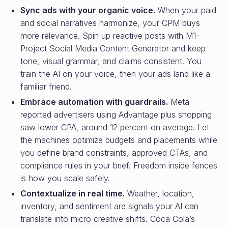
Sync ads with your organic voice.
When your paid
and social narratives harmonize, your CPM buys
more relevance. Spin up reactive posts with M1-
Project Social Media Content Generator and keep
tone, visual grammar, and claims consistent. You
train the AI on your voice, then your ads land like a
familiar friend.
Embrace automation with guardrails.
Meta
reported advertisers using Advantage plus shopping
saw lower CPA, around 12 percent on average. Let
the machines optimize budgets and placements while
you define brand constraints, approved CTAs, and
compliance rules in your brief. Freedom inside fences
is how you scale safely.
Contextualize in real time.
Weather, location,
inventory, and sentiment are signals your AI can
translate into micro creative shifts. Coca Cola’s