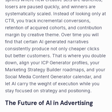
losers are paused quickly, and winners are
systematically scaled. Instead of looking only at
CTR, you track incremental conversions,
retention of acquired cohorts, and contribution
margin by creative theme. Over time you will
find that certain AI generated narratives
consistently produce not only cheaper clicks
but better customers. That is where you double
down, align your ICP Generator profiles, your
Marketing Strategy Builder roadmaps, and your
Social Media Content Generator calendar, and
let AI carry the weight of execution while you
stay focused on strategy and positioning.
The Future of AI in Advertising