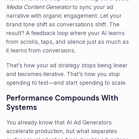
Media Content Generator
to sync your ad
narrative with organic engagement. Let your
brand tone shift as conversations shift. The
result? A feedback loop where your AI learns
from scrolls, taps, and silence just as much as
it learns from conversions.
That’s how your ad strategy stops being linear
and becomes iterative. That’s how you stop
spending to test—and start spending to scale.
Performance Compounds With
Systems
You already know that AI Ad Generators
accelerate production, but what separates