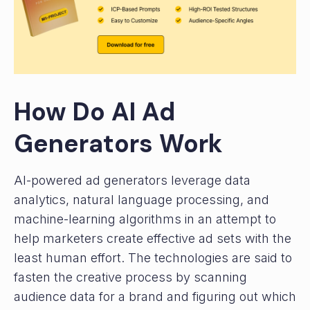
How Do AI Ad
Generators Work
AI-powered ad generators leverage data
analytics, natural language processing, and
machine-learning algorithms in an attempt to
help marketers create effective ad sets with the
least human effort. The technologies are said to
fasten the creative process by scanning
audience data for a brand and figuring out which