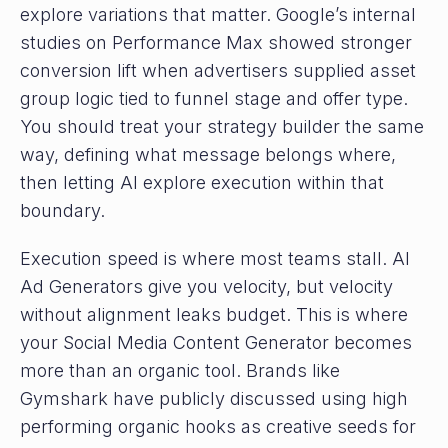
explore variations that matter. Google’s internal
studies on Performance Max showed stronger
conversion lift when advertisers supplied asset
group logic tied to funnel stage and offer type.
You should treat your strategy builder the same
way, defining what message belongs where,
then letting AI explore execution within that
boundary.
Execution speed is where most teams stall. AI
Ad Generators give you velocity, but velocity
without alignment leaks budget. This is where
your Social Media Content Generator becomes
more than an organic tool. Brands like
Gymshark have publicly discussed using high
performing organic hooks as creative seeds for