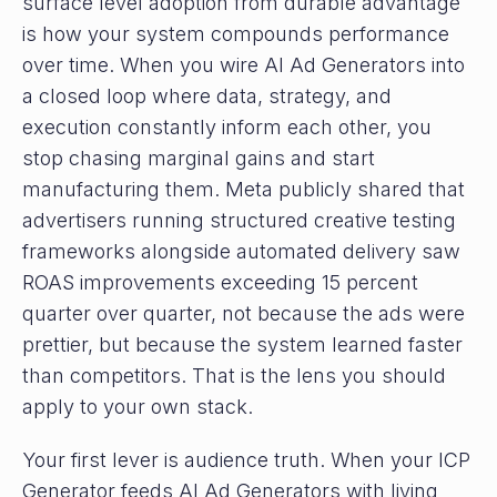
surface level adoption from durable advantage
is how your system compounds performance
over time. When you wire AI Ad Generators into
a closed loop where data, strategy, and
execution constantly inform each other, you
stop chasing marginal gains and start
manufacturing them. Meta publicly shared that
advertisers running structured creative testing
frameworks alongside automated delivery saw
ROAS improvements exceeding 15 percent
quarter over quarter, not because the ads were
prettier, but because the system learned faster
than competitors. That is the lens you should
apply to your own stack.
Your first lever is audience truth. When your ICP
Generator feeds AI Ad Generators with living