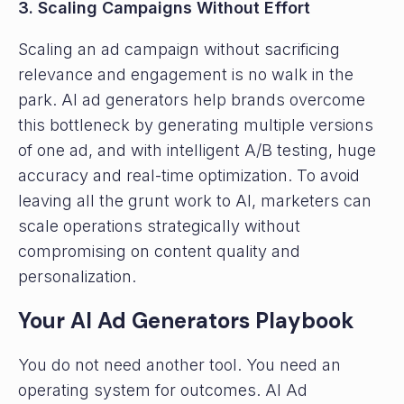
3. Scaling Campaigns Without Effort
Scaling an ad campaign without sacrificing
relevance and engagement is no walk in the
park. AI ad generators help brands overcome
this bottleneck by generating multiple versions
of one ad, and with intelligent A/B testing, huge
accuracy and real-time optimization. To avoid
leaving all the grunt work to AI, marketers can
scale operations strategically without
compromising on content quality and
personalization.
Your AI Ad Generators Playbook
You do not need another tool. You need an
operating system for outcomes. AI Ad