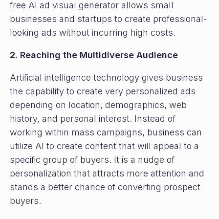
free AI ad visual generator allows small
businesses and startups to create professional-
looking ads without incurring high costs.
2. Reaching the Multidiverse Audience
Artificial intelligence technology gives business
the capability to create very personalized ads
depending on location, demographics, web
history, and personal interest. Instead of
working within mass campaigns, business can
utilize AI to create content that will appeal to a
specific group of buyers. It is a nudge of
personalization that attracts more attention and
stands a better chance of converting prospect
buyers.