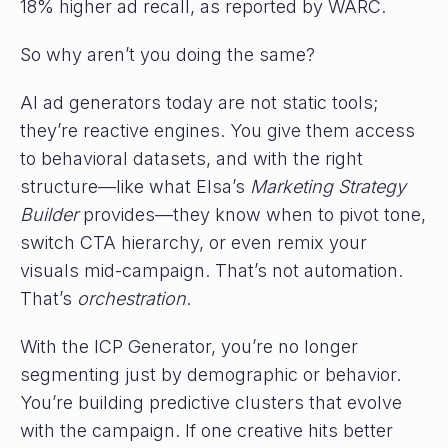
18% higher ad recall, as reported by WARC.
So why aren’t you doing the same?
AI ad generators today are not static tools;
they’re reactive engines. You give them access
to behavioral datasets, and with the right
structure—like what Elsa’s
Marketing Strategy
Builder
provides—they know when to pivot tone,
switch CTA hierarchy, or even remix your
visuals mid-campaign. That’s not automation.
That’s
orchestration
.
With the ICP Generator, you’re no longer
segmenting just by demographic or behavior.
You’re building predictive clusters that evolve
with the campaign. If one creative hits better