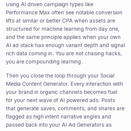
using AI driven campaign types like
Performance Max often see notable conversion
lifts at similar or better CPA when assets are
structured for machine learning from day one,
and the same principle applies when your own
AI ad stack has enough variant depth and signal
rich data coming in. You are not chasing hacks,
you are compounding learning.
Then you close the loop through your Social
Media Content Generator. Every interaction with
your brand in organic channels becomes fuel
for your next wave of AI powered ads. Posts
that generate saves, comments, and shares are
flagged as high intent narrative angles and
passed back into your AI Ad Generators as