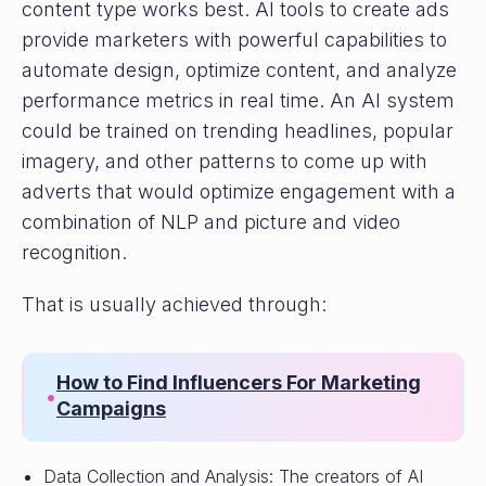
content type works best. AI tools to create ads
provide marketers with powerful capabilities to
automate design, optimize content, and analyze
performance metrics in real time. An AI system
could be trained on trending headlines, popular
imagery, and other patterns to come up with
adverts that would optimize engagement with a
combination of NLP and picture and video
recognition.
That is usually achieved through:
How to Find Influencers For Marketing
•
Campaigns
Data Collection and Analysis: The creators of AI