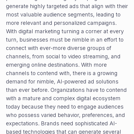
generate highly targeted ads that align with their
most valuable audience segments, leading to
more relevant and personalized campaigns.
With digital marketing turning a corner at every
turn, businesses must be nimble in an effort to
connect with ever-more diverse groups of
channels, from social to video streaming, and
emerging online destinations. With more
channels to contend with, there is a growing
demand for nimble, AI-powered ad solutions
than ever before. Organizations have to contend
with a mature and complex digital ecosystem
today because they need to engage audiences
who possess varied behavior, preferences, and
expectations. Brands need sophisticated AI-
based technologies that can generate several