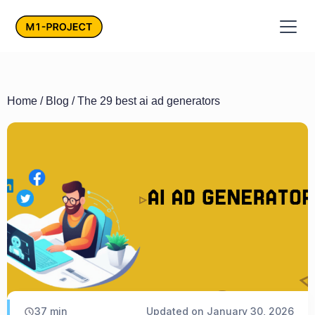
Home
/
Blog
/ The 29 best ai ad generators
37
min
Updated on
January 30, 2026