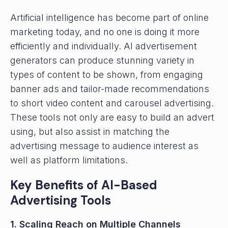
Artificial intelligence has become part of online
marketing today, and no one is doing it more
efficiently and individually. AI advertisement
generators can produce stunning variety in
types of content to be shown, from engaging
banner ads and tailor-made recommendations
to short video content and carousel advertising.
These tools not only are easy to build an advert
using, but also assist in matching the
advertising message to audience interest as
well as platform limitations.
Key Benefits of AI-Based
Advertising Tools
1. Scaling Reach on Multiple Channels