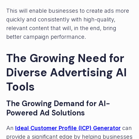
This will enable businesses to create ads more
quickly and consistently with high-quality,
relevant content that will, in the end, bring
better campaign performance.
The Growing Need for
Diverse Advertising AI
Tools
The Growing Demand for AI-
Powered Ad Solutions
An
Ideal Customer Profile (ICP) Generator
can
provide a significant edge by helping businesses