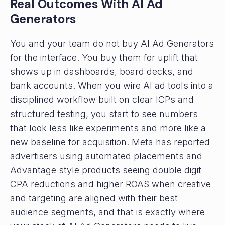
Real Outcomes With AI Ad
Generators
You and your team do not buy AI Ad Generators
for the interface. You buy them for uplift that
shows up in dashboards, board decks, and
bank accounts. When you wire AI ad tools into a
disciplined workflow built on clear ICPs and
structured testing, you start to see numbers
that look less like experiments and more like a
new baseline for acquisition. Meta has reported
advertisers using automated placements and
Advantage style products seeing double digit
CPA reductions and higher ROAS when creative
and targeting are aligned with their best
audience segments, and that is exactly where