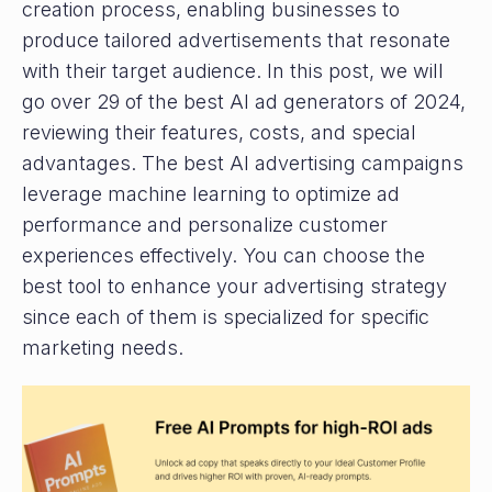
creation process, enabling businesses to
produce tailored advertisements that resonate
with their target audience. In this post, we will
go over 29 of the best AI ad generators of 2024,
reviewing their features, costs, and special
advantages. The best AI advertising campaigns
leverage machine learning to optimize ad
performance and personalize customer
experiences effectively. You can choose the
best tool to enhance your advertising strategy
since each of them is specialized for specific
marketing needs.