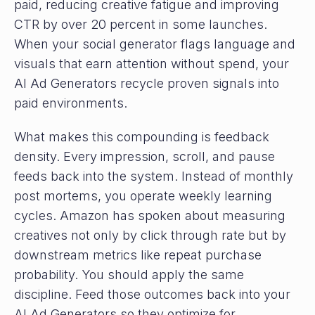
paid, reducing creative fatigue and improving
CTR by over 20 percent in some launches.
When your social generator flags language and
visuals that earn attention without spend, your
AI Ad Generators recycle proven signals into
paid environments.
What makes this compounding is feedback
density. Every impression, scroll, and pause
feeds back into the system. Instead of monthly
post mortems, you operate weekly learning
cycles. Amazon has spoken about measuring
creatives not only by click through rate but by
downstream metrics like repeat purchase
probability. You should apply the same
discipline. Feed those outcomes back into your
AI Ad Generators so they optimize for