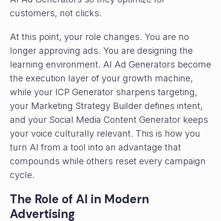
customers, not clicks.
At this point, your role changes. You are no
longer approving ads. You are designing the
learning environment. AI Ad Generators become
the execution layer of your growth machine,
while your ICP Generator sharpens targeting,
your Marketing Strategy Builder defines intent,
and your Social Media Content Generator keeps
your voice culturally relevant. This is how you
turn AI from a tool into an advantage that
compounds while others reset every campaign
cycle.
The Role of AI in Modern
Advertising