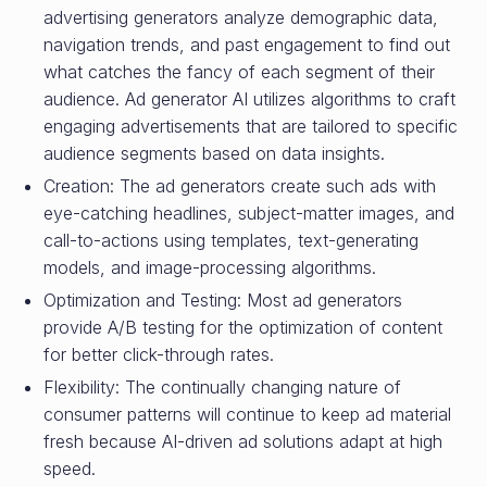
advertising generators analyze demographic data,
navigation trends, and past engagement to find out
what catches the fancy of each segment of their
audience. Ad generator AI utilizes algorithms to craft
engaging advertisements that are tailored to specific
audience segments based on data insights.
Creation: The ad generators create such ads with
eye-catching headlines, subject-matter images, and
call-to-actions using templates, text-generating
models, and image-processing algorithms.
Optimization and Testing: Most ad generators
provide A/B testing for the optimization of content
for better click-through rates.
Flexibility: The continually changing nature of
consumer patterns will continue to keep ad material
fresh because AI-driven ad solutions adapt at high
speed.