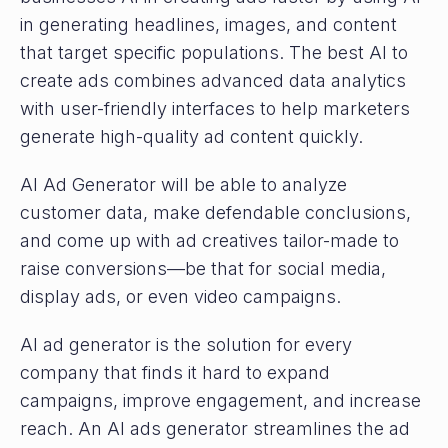
in generating headlines, images, and content
that target specific populations. The best AI to
create ads combines advanced data analytics
with user-friendly interfaces to help marketers
generate high-quality ad content quickly.
AI Ad Generator will be able to analyze
customer data, make defendable conclusions,
and come up with ad creatives tailor-made to
raise conversions—be that for social media,
display ads, or even video campaigns.
AI ad generator is the solution for every
company that finds it hard to expand
campaigns, improve engagement, and increase
reach. An AI ads generator streamlines the ad