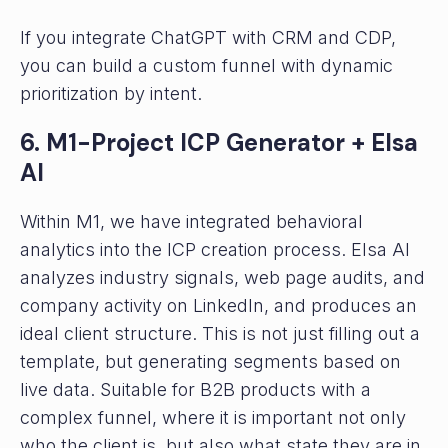
If you integrate ChatGPT with CRM and CDP,
you can build a custom funnel with dynamic
prioritization by intent.
6. M1-Project ICP Generator + Elsa
AI
Within M1, we have integrated behavioral
analytics into the ICP creation process. Elsa AI
analyzes industry signals, web page audits, and
company activity on LinkedIn, and produces an
ideal client structure. This is not just filling out a
template, but generating segments based on
live data. Suitable for B2B products with a
complex funnel, where it is important not only
who the client is, but also what state they are in