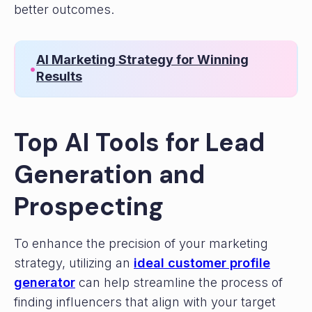
better outcomes.
AI Marketing Strategy for Winning
•
Results
Top AI Tools for Lead
Generation and
Prospecting
To enhance the precision of your marketing
strategy, utilizing an
ideal customer profile
generator
can help streamline the process of
finding influencers that align with your target