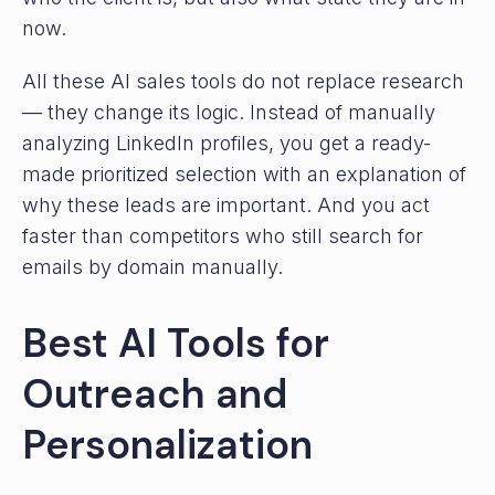
now.
All these AI sales tools do not replace research
— they change its logic. Instead of manually
analyzing LinkedIn profiles, you get a ready-
made prioritized selection with an explanation of
why these leads are important. And you act
faster than competitors who still search for
emails by domain manually.
Best AI Tools for
Outreach and
Personalization