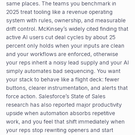
same places. The teams you benchmark in
2025 treat tooling like a revenue operating
system with rules, ownership, and measurable
drift control. McKinsey’s widely cited finding that
active AI users cut deal cycles by about 25
percent only holds when your inputs are clean
and your workflows are enforced, otherwise
your reps inherit a noisy lead supply and your AI
simply automates bad sequencing. You want
your stack to behave like a flight deck: fewer
buttons, clearer instrumentation, and alerts that
force action. Salesforce’s State of Sales
research has also reported major productivity
upside when automation absorbs repetitive
work, and you feel that shift immediately when
your reps stop rewriting openers and start