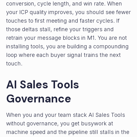
conversion, cycle length, and win rate. When
your ICP quality improves, you should see fewer
touches to first meeting and faster cycles. If
those deltas stall, refine your triggers and
retrain your message blocks in M1. You are not
installing tools, you are building a compounding
loop where each buyer signal trains the next
touch.
AI Sales Tools
Governance
When you and your team stack AI Sales Tools
without governance, you get busywork at
machine speed and the pipeline still stalls in the