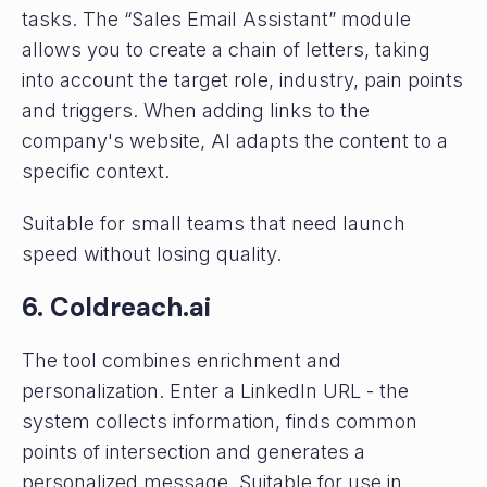
tasks. The “Sales Email Assistant” module
allows you to create a chain of letters, taking
into account the target role, industry, pain points
and triggers. When adding links to the
company's website, AI adapts the content to a
specific context.
Suitable for small teams that need launch
speed without losing quality.
6. Coldreach.ai
The tool combines enrichment and
personalization. Enter a LinkedIn URL - the
system collects information, finds common
points of intersection and generates a
personalized message. Suitable for use in