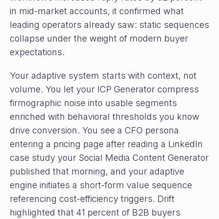
in mid-market accounts, it confirmed what
leading operators already saw: static sequences
collapse under the weight of modern buyer
expectations.
Your adaptive system starts with context, not
volume. You let your ICP Generator compress
firmographic noise into usable segments
enriched with behavioral thresholds you know
drive conversion. You see a CFO persona
entering a pricing page after reading a LinkedIn
case study your Social Media Content Generator
published that morning, and your adaptive
engine initiates a short-form value sequence
referencing cost-efficiency triggers. Drift
highlighted that 41 percent of B2B buyers