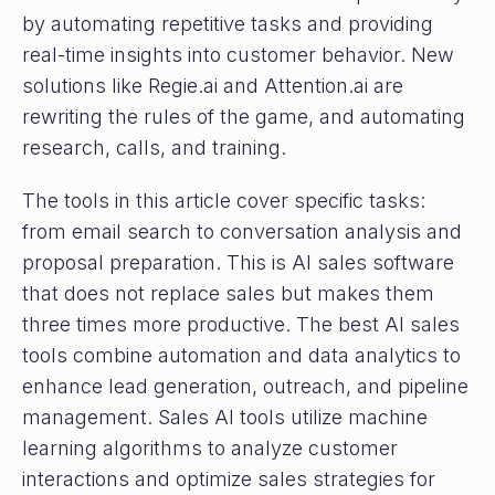
by automating repetitive tasks and providing
real-time insights into customer behavior. New
solutions like Regie.ai and Attention.ai are
rewriting the rules of the game, and automating
research, calls, and training.
The tools in this article cover specific tasks:
from email search to conversation analysis and
proposal preparation. This is AI sales software
that does not replace sales but makes them
three times more productive. The best AI sales
tools combine automation and data analytics to
enhance lead generation, outreach, and pipeline
management. Sales AI tools utilize machine
learning algorithms to analyze customer
interactions and optimize sales strategies for