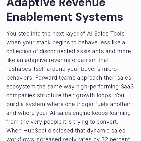
Adaptive Revenue
Enablement Systems
You step into the next layer of AI Sales Tools
when your stack begins to behave less like a
collection of disconnected assistants and more
like an adaptive revenue organism that
reshapes itself around your buyer’s micro-
behaviors. Forward teams approach their sales
ecosystem the same way high-performing SaaS
companies structure their growth loops. You
build a system where one trigger fuels another,
and where your AI sales engine keeps learning
from the very people it is trying to convert.
When HubSpot disclosed that dynamic sales
workflows increased reply rates by 32 percent