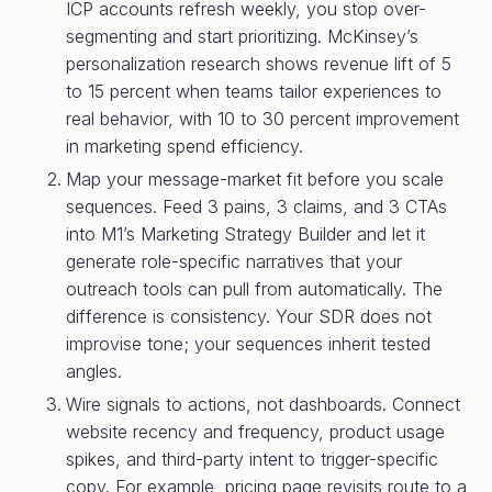
ICP accounts refresh weekly, you stop over-
segmenting and start prioritizing. McKinsey’s
personalization research shows revenue lift of 5
to 15 percent when teams tailor experiences to
real behavior, with 10 to 30 percent improvement
in marketing spend efficiency.
Map your message-market fit before you scale
sequences. Feed 3 pains, 3 claims, and 3 CTAs
into M1’s Marketing Strategy Builder and let it
generate role-specific narratives that your
outreach tools can pull from automatically. The
difference is consistency. Your SDR does not
improvise tone; your sequences inherit tested
angles.
Wire signals to actions, not dashboards. Connect
website recency and frequency, product usage
spikes, and third-party intent to trigger-specific
copy. For example, pricing page revisits route to a