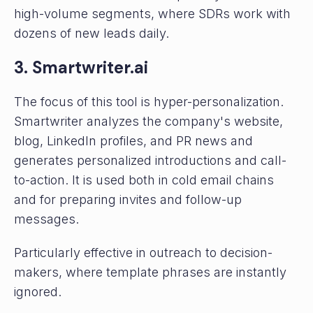
high-volume segments, where SDRs work with
dozens of new leads daily.
3. Smartwriter.ai
The focus of this tool is hyper-personalization.
Smartwriter analyzes the company's website,
blog, LinkedIn profiles, and PR news and
generates personalized introductions and call-
to-action. It is used both in cold email chains
and for preparing invites and follow-up
messages.
Particularly effective in outreach to decision-
makers, where template phrases are instantly
ignored.