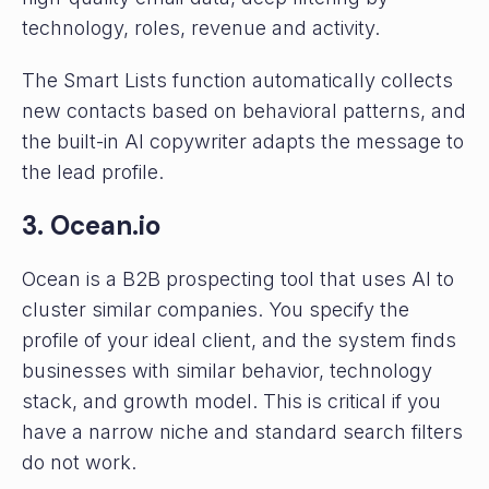
technology, roles, revenue and activity.
The Smart Lists function automatically collects
new contacts based on behavioral patterns, and
the built-in AI copywriter adapts the message to
the lead profile.
3. Ocean.io
Ocean is a B2B prospecting tool that uses AI to
cluster similar companies. You specify the
profile of your ideal client, and the system finds
businesses with similar behavior, technology
stack, and growth model. This is critical if you
have a narrow niche and standard search filters
do not work.