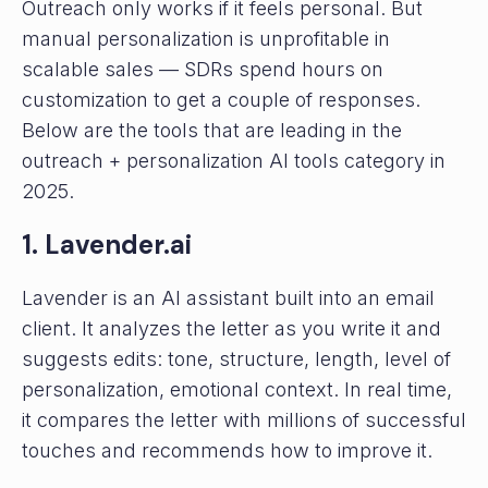
Outreach only works if it feels personal. But
manual personalization is unprofitable in
scalable sales — SDRs spend hours on
customization to get a couple of responses.
Below are the tools that are leading in the
outreach + personalization AI tools category in
2025.
1. Lavender.ai
Lavender is an AI assistant built into an email
client. It analyzes the letter as you write it and
suggests edits: tone, structure, length, level of
personalization, emotional context. In real time,
it compares the letter with millions of successful
touches and recommends how to improve it.