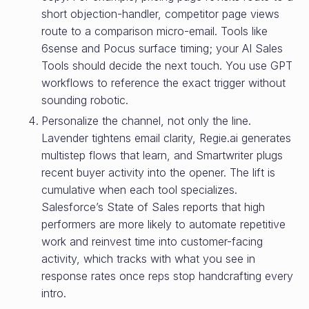
short objection-handler, competitor page views
route to a comparison micro-email. Tools like
6sense and Pocus surface timing; your AI Sales
Tools should decide the next touch. You use GPT
workflows to reference the exact trigger without
sounding robotic.
Personalize the channel, not only the line.
Lavender tightens email clarity, Regie.ai generates
multistep flows that learn, and Smartwriter plugs
recent buyer activity into the opener. The lift is
cumulative when each tool specializes.
Salesforce’s State of Sales reports that high
performers are more likely to automate repetitive
work and reinvest time into customer-facing
activity, which tracks with what you see in
response rates once reps stop handcrafting every
intro.