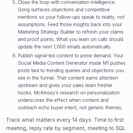
Close the loop with conversation intelligence.
Gong surfaces objections and competitive
mentions so your follow-ups speak to reality, not
assumptions. Feed those insights back into your
Marketing Strategy Builder to refresh your claims
and proof points. What you learn on calls should
update the next 1,000 emails automatically.
Publish signal-led content to prime demand. Your
Social Media Content Generator inside M1 pushes
posts tied to trending queries and objections you
see in the funnel. That content earns attention
upstream and gives your sales team fresher
hooks. McKinsey’s research on personalization
underscores the effect when content and
outreach echo buyer intent, not generic themes.
Track what matters every 14 days. Time to first
meeting, reply rate by segment, meeting to SQL