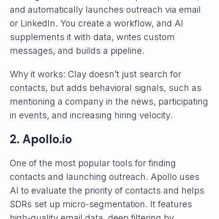
and automatically launches outreach via email
or LinkedIn. You create a workflow, and AI
supplements it with data, writes custom
messages, and builds a pipeline.
Why it works: Clay doesn’t just search for
contacts, but adds behavioral signals, such as
mentioning a company in the news, participating
in events, and increasing hiring velocity.
2. Apollo.io
One of the most popular tools for finding
contacts and launching outreach. Apollo uses
AI to evaluate the priority of contacts and helps
SDRs set up micro-segmentation. It features
high-quality email data, deep filtering by