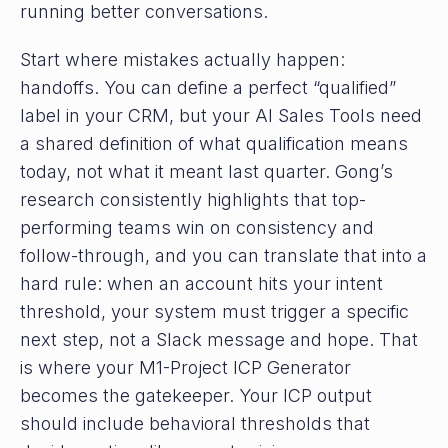
running better conversations.
Start where mistakes actually happen:
handoffs. You can define a perfect “qualified”
label in your CRM, but your AI Sales Tools need
a shared definition of what qualification means
today, not what it meant last quarter. Gong’s
research consistently highlights that top-
performing teams win on consistency and
follow-through, and you can translate that into a
hard rule: when an account hits your intent
threshold, your system must trigger a specific
next step, not a Slack message and hope. That
is where your M1-Project ICP Generator
becomes the gatekeeper. Your ICP output
should include behavioral thresholds that