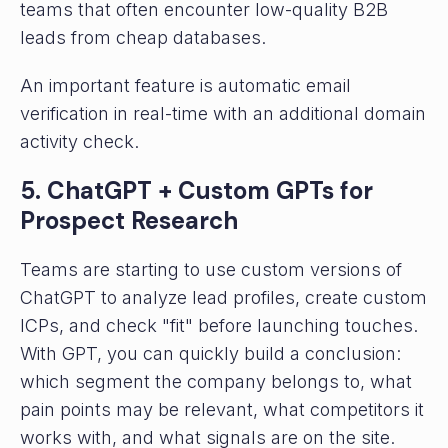
teams that often encounter low-quality B2B
leads from cheap databases.
An important feature is automatic email
verification in real-time with an additional domain
activity check.
5. ChatGPT + Custom GPTs for
Prospect Research
Teams are starting to use custom versions of
ChatGPT to analyze lead profiles, create custom
ICPs, and check "fit" before launching touches.
With GPT, you can quickly build a conclusion:
which segment the company belongs to, what
pain points may be relevant, what competitors it
works with, and what signals are on the site.