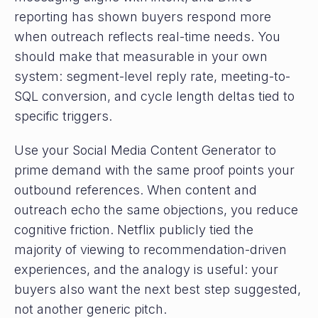
reporting has shown buyers respond more
when outreach reflects real-time needs. You
should make that measurable in your own
system: segment-level reply rate, meeting-to-
SQL conversion, and cycle length deltas tied to
specific triggers.
Use your Social Media Content Generator to
prime demand with the same proof points your
outbound references. When content and
outreach echo the same objections, you reduce
cognitive friction. Netflix publicly tied the
majority of viewing to recommendation-driven
experiences, and the analogy is useful: your
buyers also want the next best step suggested,
not another generic pitch.