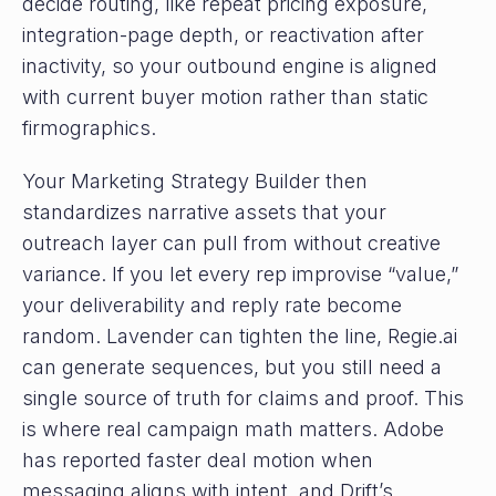
decide routing, like repeat pricing exposure,
integration-page depth, or reactivation after
inactivity, so your outbound engine is aligned
with current buyer motion rather than static
firmographics.
Your Marketing Strategy Builder then
standardizes narrative assets that your
outreach layer can pull from without creative
variance. If you let every rep improvise “value,”
your deliverability and reply rate become
random. Lavender can tighten the line, Regie.ai
can generate sequences, but you still need a
single source of truth for claims and proof. This
is where real campaign math matters. Adobe
has reported faster deal motion when
messaging aligns with intent, and Drift’s