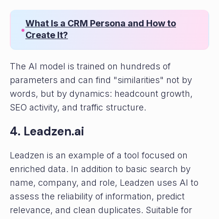
What Is a CRM Persona and How to
•
Create It?
The AI ​​model is trained on hundreds of
parameters and can find "similarities" not by
words, but by dynamics: headcount growth,
SEO activity, and traffic structure.
4. Leadzen.ai
Leadzen is an example of a tool focused on
enriched data. In addition to basic search by
name, company, and role, Leadzen uses AI to
assess the reliability of information, predict
relevance, and clean duplicates. Suitable for