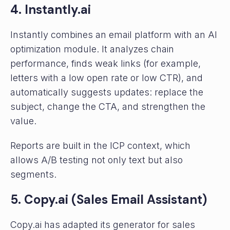
4. Instantly.ai
Instantly combines an email platform with an AI
optimization module. It analyzes chain
performance, finds weak links (for example,
letters with a low open rate or low CTR), and
automatically suggests updates: replace the
subject, change the CTA, and strengthen the
value.
Reports are built in the ICP context, which
allows A/B testing not only text but also
segments.
5. Copy.ai (Sales Email Assistant)
Copy.ai has adapted its generator for sales