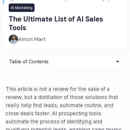
AI Marketing
The Ultimate List of AI Sales
Tools
Anton Mart
This article is not a review for the sake of a
review, but a distillation of those solutions that
really help find leads, automate routine, and
close deals faster. AI prospecting tools
automate the process of identifying and
qualifying potential leads, enabling sales teams