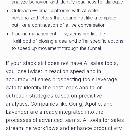
analyze behavior, and identify readiness for dialogue
Outreach — email platforms with AI write
personalized letters that sound not like a template,
but like a continuation of a live conversation
Pipeline management — systems predict the
likelihood of closing a deal and offer specific actions
to speed up movement through the funnel
If your stack still does not have AI sales tools,
you lose twice: in reaction speed and in
accuracy. AI sales prospecting tools leverage
data to identify the best leads and tailor
outreach strategies based on predictive
analytics. Companies like Gong, Apollo, and
Lavender are already integrated into the
processes of advanced teams. AI tools for sales
streamline workflows and enhance productivity