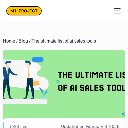
Home
/
Blog
/ The ultimate list of ai sales tools
23
min
Updated on
February 6, 2026