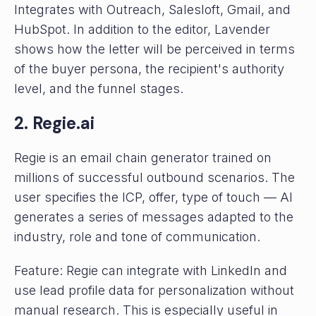
Integrates with Outreach, Salesloft, Gmail, and
HubSpot. In addition to the editor, Lavender
shows how the letter will be perceived in terms
of the buyer persona, the recipient's authority
level, and the funnel stages.
2. Regie.ai
Regie is an email chain generator trained on
millions of successful outbound scenarios. The
user specifies the ICP, offer, type of touch — AI
generates a series of messages adapted to the
industry, role and tone of communication.
Feature: Regie can integrate with LinkedIn and
use lead profile data for personalization without
manual research. This is especially useful in