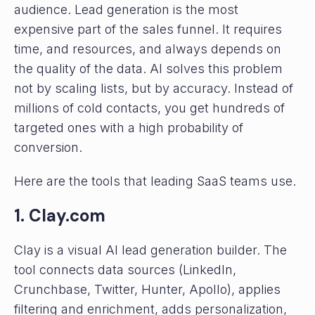
audience. Lead generation is the most
expensive part of the sales funnel. It requires
time, and resources, and always depends on
the quality of the data. AI solves this problem
not by scaling lists, but by accuracy. Instead of
millions of cold contacts, you get hundreds of
targeted ones with a high probability of
conversion.
Here are the tools that leading SaaS teams use.
1. Clay.com
Clay is a visual AI lead generation builder. The
tool connects data sources (LinkedIn,
Crunchbase, Twitter, Hunter, Apollo), applies
filtering and enrichment, adds personalization,