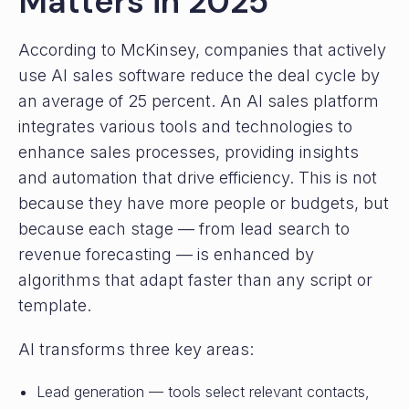
Matters in 2025
According to McKinsey, companies that actively
use AI sales software reduce the deal cycle by
an average of 25 percent. An AI sales platform
integrates various tools and technologies to
enhance sales processes, providing insights
and automation that drive efficiency. This is not
because they have more people or budgets, but
because each stage — from lead search to
revenue forecasting — is enhanced by
algorithms that adapt faster than any script or
template.
AI transforms three key areas:
Lead generation — tools select relevant contacts,