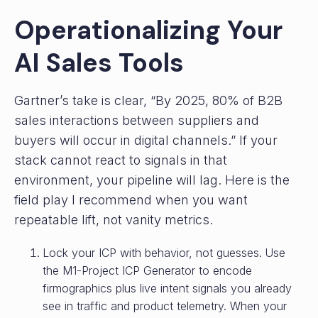
Operationalizing Your
AI Sales Tools
Gartner’s take is clear, “By 2025, 80% of B2B
sales interactions between suppliers and
buyers will occur in digital channels.” If your
stack cannot react to signals in that
environment, your pipeline will lag. Here is the
field play I recommend when you want
repeatable lift, not vanity metrics.
Lock your ICP with behavior, not guesses.
Use
the M1-Project ICP Generator to encode
firmographics plus live intent signals you already
see in traffic and product telemetry. When your