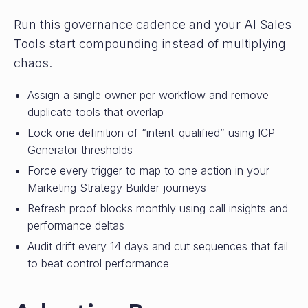
Run this governance cadence and your AI Sales
Tools start compounding instead of multiplying
chaos.
Assign a single owner per workflow and remove
duplicate tools that overlap
Lock one definition of “intent-qualified” using ICP
Generator thresholds
Force every trigger to map to one action in your
Marketing Strategy Builder journeys
Refresh proof blocks monthly using call insights and
performance deltas
Audit drift every 14 days and cut sequences that fail
to beat control performance