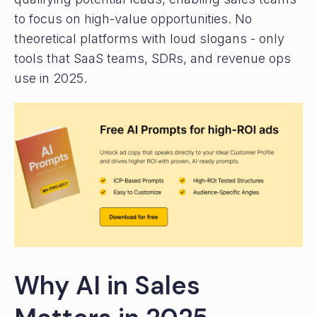
to focus on high-value opportunities. No
theoretical platforms with loud slogans - only
tools that SaaS teams, SDRs, and revenue ops
use in 2025.
Why AI in Sales