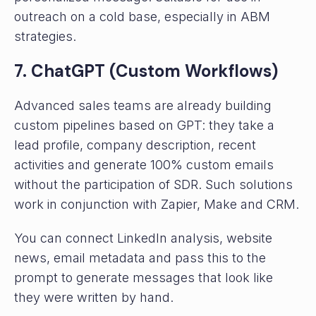
outreach on a cold base, especially in ABM
strategies.
7. ChatGPT (Custom Workflows)
Advanced sales teams are already building
custom pipelines based on GPT: they take a
lead profile, company description, recent
activities and generate 100% custom emails
without the participation of SDR. Such solutions
work in conjunction with Zapier, Make and CRM.
You can connect LinkedIn analysis, website
news, email metadata and pass this to the
prompt to generate messages that look like
they were written by hand.