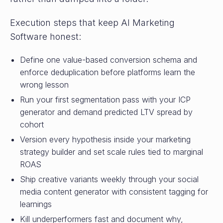
Execution steps that keep AI Marketing
Software honest:
Define one value-based conversion schema and
enforce deduplication before platforms learn the
wrong lesson
Run your first segmentation pass with your ICP
generator and demand predicted LTV spread by
cohort
Version every hypothesis inside your marketing
strategy builder and set scale rules tied to marginal
ROAS
Ship creative variants weekly through your social
media content generator with consistent tagging for
learnings
Kill underperformers fast and document why,