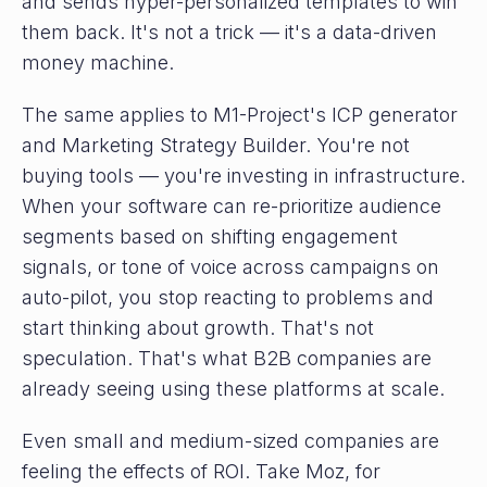
and sends hyper-personalized templates to win
them back. It's not a trick — it's a data-driven
money machine.
The same applies to M1-Project's ICP generator
and Marketing Strategy Builder. You're not
buying tools — you're investing in infrastructure.
When your software can re-prioritize audience
segments based on shifting engagement
signals, or tone of voice across campaigns on
auto-pilot, you stop reacting to problems and
start thinking about growth. That's not
speculation. That's what B2B companies are
already seeing using these platforms at scale.
Even small and medium-sized companies are
feeling the effects of ROI. Take Moz, for