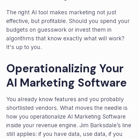
The right AI tool makes marketing not just
effective, but profitable. Should you spend your
budgets on guesswork or invest them in
algorithms that know exactly what will work?
It's up to you.
Operationalizing Your
AI Marketing Software
You already know features and you probably
shortlisted vendors. What moves the needle is
how you operationalize AI Marketing Software
inside your revenue engine. Jim Barksdale’s line
still applies: if you have data, use data, if you