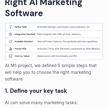
Right AI Marketing
Software
At M1-project, we defined 5 simple steps that
will help you to choose the right marketing
software
1. Define your key task
AI can solve many marketing tasks: