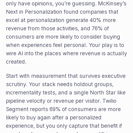
only have opinions, you’re guessing. McKinsey’s
Next in Personalization found companies that
excel at personalization generate 40% more
revenue from those activities, and 76% of
consumers are more likely to consider buying
when experiences feel personal. Your play is to
wire AI into the places where revenue is actually
created.
Start with measurement that survives executive
scrutiny. Your stack needs holdout groups,
incrementality tests, and a single North Star like
pipeline velocity or revenue per visitor. Twilio
Segment reports 69% of consumers are more
likely to buy again after a personalized
experience, but you only capture that benefit if