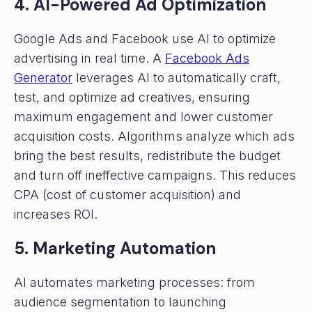
4. AI-Powered Ad Optimization
Google Ads and Facebook use AI to optimize
advertising in real time. A
Facebook Ads
Generator
leverages AI to automatically craft,
test, and optimize ad creatives, ensuring
maximum engagement and lower customer
acquisition costs. Algorithms analyze which ads
bring the best results, redistribute the budget
and turn off ineffective campaigns. This reduces
CPA (cost of customer acquisition) and
increases ROI.
5. Marketing Automation
AI automates marketing processes: from
audience segmentation to launching