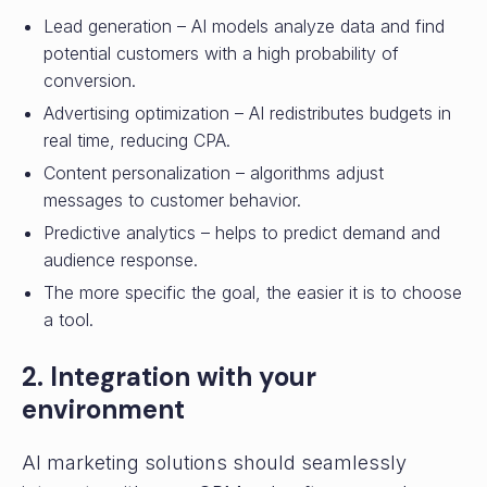
Lead generation – AI models analyze data and find
potential customers with a high probability of
conversion.
Advertising optimization – AI redistributes budgets in
real time, reducing CPA.
Content personalization – algorithms adjust
messages to customer behavior.
Predictive analytics – helps to predict demand and
audience response.
The more specific the goal, the easier it is to choose
a tool.
2. Integration with your
environment
AI marketing solutions should seamlessly