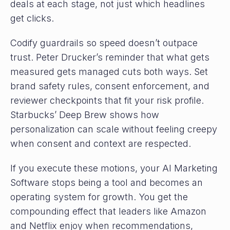
deals at each stage, not just which headlines
get clicks.
Codify guardrails so speed doesn’t outpace
trust. Peter Drucker’s reminder that what gets
measured gets managed cuts both ways. Set
brand safety rules, consent enforcement, and
reviewer checkpoints that fit your risk profile.
Starbucks’ Deep Brew shows how
personalization can scale without feeling creepy
when consent and context are respected.
If you execute these motions, your AI Marketing
Software stops being a tool and becomes an
operating system for growth. You get the
compounding effect that leaders like Amazon
and Netflix enjoy when recommendations,