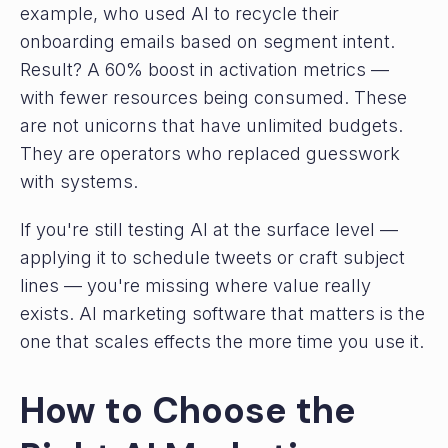
example, who used AI to recycle their
onboarding emails based on segment intent.
Result? A 60% boost in activation metrics —
with fewer resources being consumed. These
are not unicorns that have unlimited budgets.
They are operators who replaced guesswork
with systems.
If you're still testing AI at the surface level —
applying it to schedule tweets or craft subject
lines — you're missing where value really
exists. AI marketing software that matters is the
one that scales effects the more time you use it.
How to Choose the