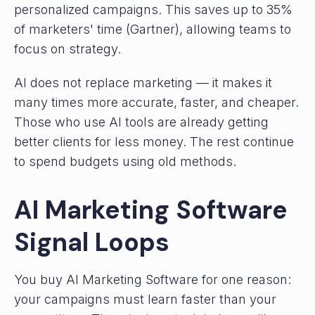
personalized campaigns. This saves up to 35%
of marketers' time (Gartner), allowing teams to
focus on strategy.
AI does not replace marketing — it makes it
many times more accurate, faster, and cheaper.
Those who use AI tools are already getting
better clients for less money. The rest continue
to spend budgets using old methods.
AI Marketing Software
Signal Loops
You buy AI Marketing Software for one reason:
your campaigns must learn faster than your