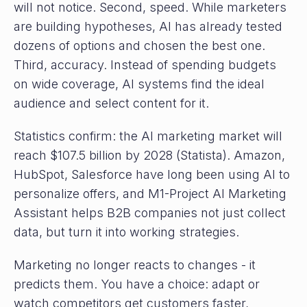
will not notice. Second, speed. While marketers
are building hypotheses, AI has already tested
dozens of options and chosen the best one.
Third, accuracy. Instead of spending budgets
on wide coverage, AI systems find the ideal
audience and select content for it.
Statistics confirm: the AI ​​marketing market will
reach $107.5 billion by 2028 (Statista). Amazon,
HubSpot, Salesforce have long been using AI to
personalize offers, and M1-Project AI Marketing
Assistant helps B2B companies not just collect
data, but turn it into working strategies.
Marketing no longer reacts to changes - it
predicts them. You have a choice: adapt or
watch competitors get customers faster,