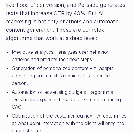
likelihood of conversion, and Persado generates
texts that increase CTR by 40%. But AI
marketing is not only chatbots and automatic
content generation. These are complex
algorithms that work at a deep level:
Predictive analytics - analyzes user behavior
patterns and predicts their next steps.
Generation of personalized content - AI adapts
advertising and email campaigns to a specific
person.
Automation of advertising budgets - algorithms
redistribute expenses based on real data, reducing
CAC.
Optimization of the customer journey - AI determines
at what point interaction with the client will bring the
greatest effect.