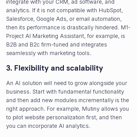
integrate with your CRM, ad software, and
analytics. If it is not compatible with HubSpot,
Salesforce, Google Ads, or email automation,
then its performance is drastically hindered. M1-
Project AI Marketing Assistant, for example, is
B2B and B2c firm-tuned and integrates
seamlessly with marketing tools.
3. Flexibility and scalability
An AI solution will need to grow alongside your
business. Start with fundamental functionality
and then add new modules incrementally is the
right approach. For example, Mutiny allows you
to pilot website personalization first, and then
you can incorporate AI analytics.