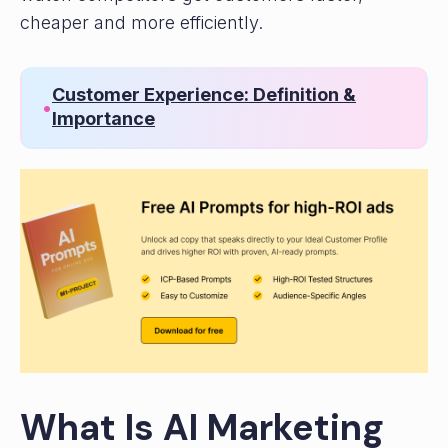
cheaper and more efficiently.
Customer Experience: Definition &
•
Importance
What Is AI Marketing