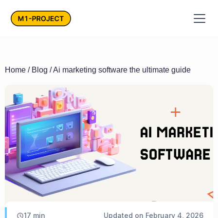
Home
/
Blog
/ Ai marketing software the ultimate guide
17
min
Updated on
February 4, 2026