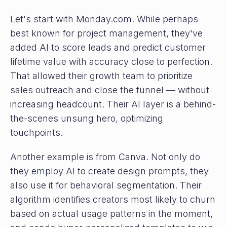
Let's start with Monday.com. While perhaps
best known for project management, they've
added AI to score leads and predict customer
lifetime value with accuracy close to perfection.
That allowed their growth team to prioritize
sales outreach and close the funnel — without
increasing headcount. Their AI layer is a behind-
the-scenes unsung hero, optimizing
touchpoints.
Another example is from Canva. Not only do
they employ AI to create design prompts, they
also use it for behavioral segmentation. Their
algorithm identifies creators most likely to churn
based on actual usage patterns in the moment,