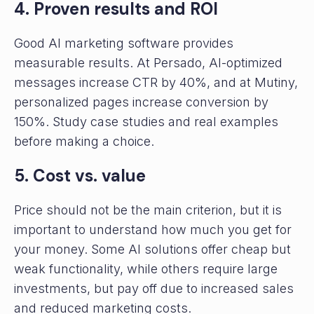
4. Proven results and ROI
Good AI marketing software provides
measurable results. At Persado, AI-optimized
messages increase CTR by 40%, and at Mutiny,
personalized pages increase conversion by
150%. Study case studies and real examples
before making a choice.
5. Cost vs. value
Price should not be the main criterion, but it is
important to understand how much you get for
your money. Some AI solutions offer cheap but
weak functionality, while others require large
investments, but pay off due to increased sales
and reduced marketing costs.