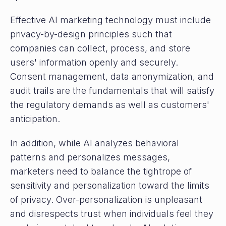
Effective AI marketing technology must include
privacy-by-design principles such that
companies can collect, process, and store
users' information openly and securely.
Consent management, data anonymization, and
audit trails are the fundamentals that will satisfy
the regulatory demands as well as customers'
anticipation.
In addition, while AI analyzes behavioral
patterns and personalizes messages,
marketers need to balance the tightrope of
sensitivity and personalization toward the limits
of privacy. Over-personalization is unpleasant
and disrespects trust when individuals feel they