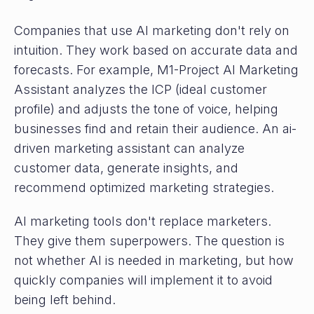
Companies that use AI marketing don't rely on
intuition. They work based on accurate data and
forecasts. For example, M1-Project AI Marketing
Assistant analyzes the ICP (ideal customer
profile) and adjusts the tone of voice, helping
businesses find and retain their audience. An ai-
driven marketing assistant can analyze
customer data, generate insights, and
recommend optimized marketing strategies.
AI marketing tools don't replace marketers.
They give them superpowers. The question is
not whether AI is needed in marketing, but how
quickly companies will implement it to avoid
being left behind.