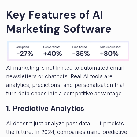
Key Features of AI
Marketing Software
AI marketing is not limited to automated email
newsletters or chatbots. Real AI tools are
analytics, predictions, and personalization that
turn data chaos into a competitive advantage.
1. Predictive Analytics
AI doesn’t just analyze past data — it predicts
the future. In 2024, companies using predictive