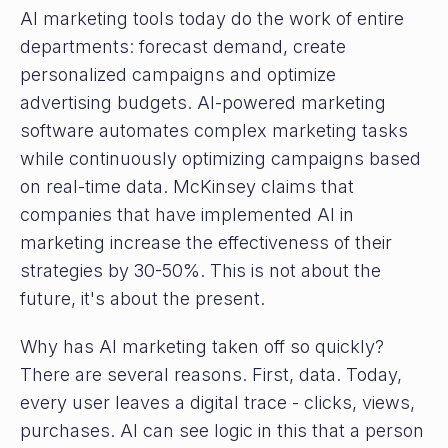
AI marketing tools today do the work of entire
departments: forecast demand, create
personalized campaigns and optimize
advertising budgets. AI-powered marketing
software automates complex marketing tasks
while continuously optimizing campaigns based
on real-time data. McKinsey claims that
companies that have implemented AI in
marketing increase the effectiveness of their
strategies by 30-50%. This is not about the
future, it's about the present.
Why has AI marketing taken off so quickly?
There are several reasons. First, data. Today,
every user leaves a digital trace - clicks, views,
purchases. AI can see logic in this that a person