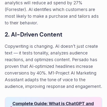
analytics will reduce ad spend by 27%
(Forrester). AI identifies which customers are
most likely to make a purchase and tailors ads
to their behavior.
2. AI-Driven Content
Copywriting is changing. AI doesn’t just create
text — it tests tonality, analyzes audience
reactions, and optimizes content. Persado has
proven that AI-optimized headlines increase
conversions by 40%. M1-Project AI Marketing
Assistant adapts the tone of voice to the
audience, improving response and engagement.
Complete Guide: What is ChatGPT and
•