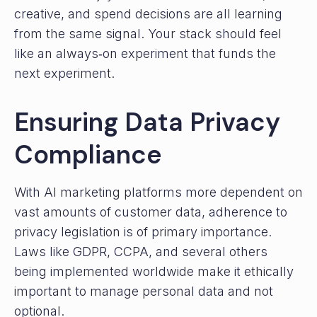
creative, and spend decisions are all learning
from the same signal. Your stack should feel
like an always‑on experiment that funds the
next experiment.
Ensuring Data Privacy
Compliance
With AI marketing platforms more dependent on
vast amounts of customer data, adherence to
privacy legislation is of primary importance.
Laws like GDPR, CCPA, and several others
being implemented worldwide make it ethically
important to manage personal data and not
optional.