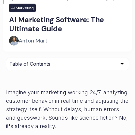
AI Marketing
AI Marketing Software: The
Ultimate Guide
Anton Mart
Imagine your marketing working 24/7, analyzing
customer behavior in real time and adjusting the
strategy itself. Without delays, human errors
and guesswork. Sounds like science fiction? No,
it's already a reality.