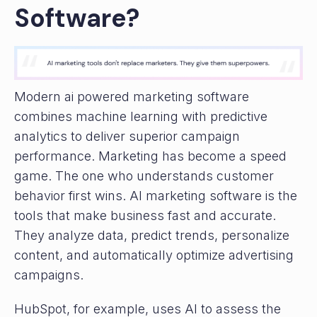
Software?
Modern ai powered marketing software
combines machine learning with predictive
analytics to deliver superior campaign
performance. Marketing has become a speed
game. The one who understands customer
behavior first wins. AI marketing software is the
tools that make business fast and accurate.
They analyze data, predict trends, personalize
content, and automatically optimize advertising
campaigns.
HubSpot, for example, uses AI to assess the