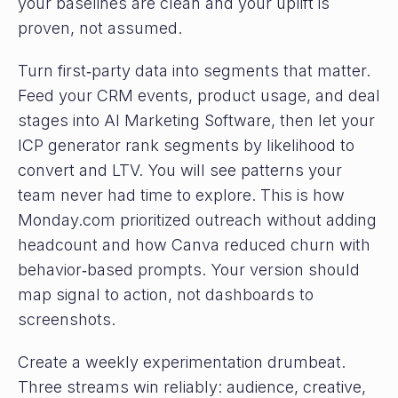
your baselines are clean and your uplift is
proven, not assumed.
Turn first‑party data into segments that matter.
Feed your CRM events, product usage, and deal
stages into AI Marketing Software, then let your
ICP generator rank segments by likelihood to
convert and LTV. You will see patterns your
team never had time to explore. This is how
Monday.com prioritized outreach without adding
headcount and how Canva reduced churn with
behavior‑based prompts. Your version should
map signal to action, not dashboards to
screenshots.
Create a weekly experimentation drumbeat.
Three streams win reliably: audience, creative,