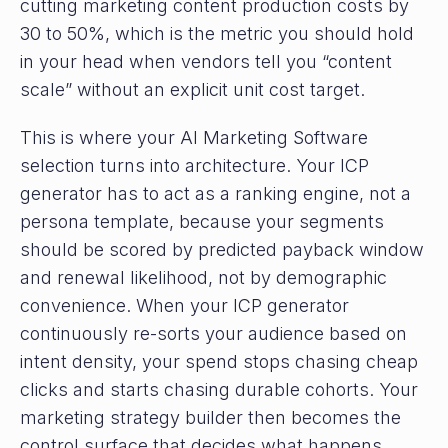
cutting marketing content production costs by
30 to 50%, which is the metric you should hold
in your head when vendors tell you “content
scale” without an explicit unit cost target.
This is where your AI Marketing Software
selection turns into architecture. Your ICP
generator has to act as a ranking engine, not a
persona template, because your segments
should be scored by predicted payback window
and renewal likelihood, not by demographic
convenience. When your ICP generator
continuously re-sorts your audience based on
intent density, your spend stops chasing cheap
clicks and starts chasing durable cohorts. Your
marketing strategy builder then becomes the
control surface that decides what happens