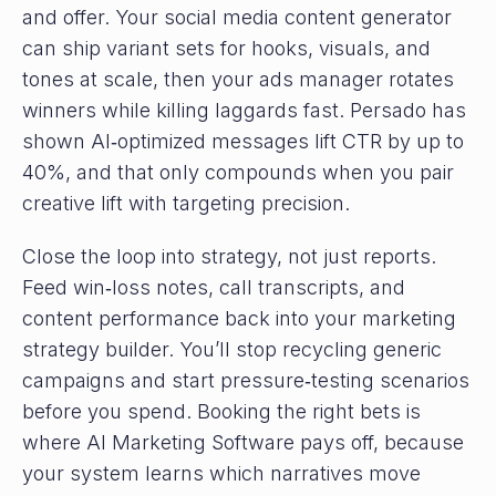
and offer. Your social media content generator
can ship variant sets for hooks, visuals, and
tones at scale, then your ads manager rotates
winners while killing laggards fast. Persado has
shown AI‑optimized messages lift CTR by up to
40%, and that only compounds when you pair
creative lift with targeting precision.
Close the loop into strategy, not just reports.
Feed win‑loss notes, call transcripts, and
content performance back into your marketing
strategy builder. You’ll stop recycling generic
campaigns and start pressure‑testing scenarios
before you spend. Booking the right bets is
where AI Marketing Software pays off, because
your system learns which narratives move