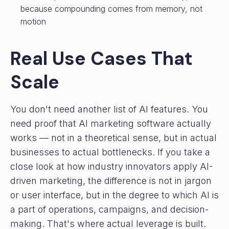
because compounding comes from memory, not
motion
Real Use Cases That
Scale
You don't need another list of AI features. You
need proof that AI marketing software actually
works — not in a theoretical sense, but in actual
businesses to actual bottlenecks. If you take a
close look at how industry innovators apply AI-
driven marketing, the difference is not in jargon
or user interface, but in the degree to which AI is
a part of operations, campaigns, and decision-
making. That's where actual leverage is built.