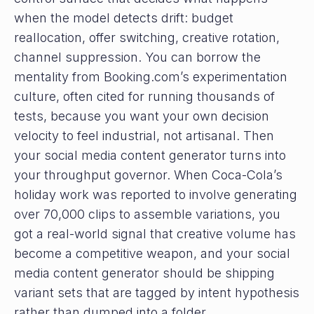
when the model detects drift: budget
reallocation, offer switching, creative rotation,
channel suppression. You can borrow the
mentality from Booking.com’s experimentation
culture, often cited for running thousands of
tests, because you want your own decision
velocity to feel industrial, not artisanal. Then
your social media content generator turns into
your throughput governor. When Coca-Cola’s
holiday work was reported to involve generating
over 70,000 clips to assemble variations, you
got a real-world signal that creative volume has
become a competitive weapon, and your social
media content generator should be shipping
variant sets that are tagged by intent hypothesis
rather than dumped into a folder.