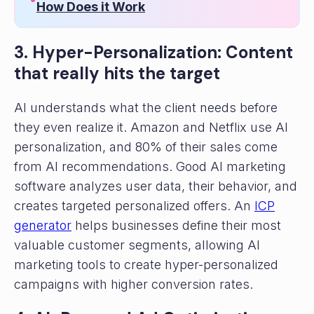
How Does it Work
3. Hyper-Personalization: Content
that really hits the target
AI understands what the client needs before
they even realize it. Amazon and Netflix use AI
personalization, and 80% of their sales come
from AI recommendations. Good AI marketing
software analyzes user data, their behavior, and
creates targeted personalized offers. An
ICP
generator
helps businesses define their most
valuable customer segments, allowing AI
marketing tools to create hyper-personalized
campaigns with higher conversion rates.