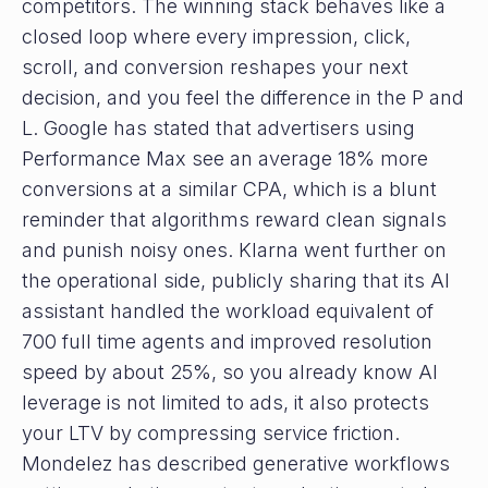
competitors. The winning stack behaves like a
closed loop where every impression, click,
scroll, and conversion reshapes your next
decision, and you feel the difference in the P and
L. Google has stated that advertisers using
Performance Max see an average 18% more
conversions at a similar CPA, which is a blunt
reminder that algorithms reward clean signals
and punish noisy ones. Klarna went further on
the operational side, publicly sharing that its AI
assistant handled the workload equivalent of
700 full time agents and improved resolution
speed by about 25%, so you already know AI
leverage is not limited to ads, it also protects
your LTV by compressing service friction.
Mondelez has described generative workflows