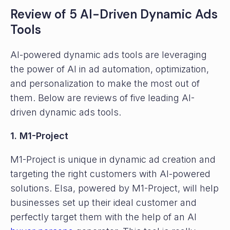
Review of 5 AI-Driven Dynamic Ads
Tools
AI-powered dynamic ads tools are leveraging
the power of AI in ad automation, optimization,
and personalization to make the most out of
them. Below are reviews of five leading AI-
driven dynamic ads tools.
1. M1-Project
M1-Project is unique in dynamic ad creation and
targeting the right customers with AI-powered
solutions. Elsa, powered by M1-Project, will help
businesses set up their ideal customer and
perfectly target them with the help of an AI