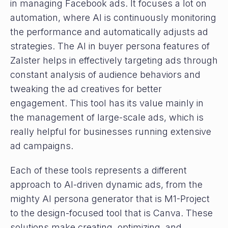
in managing Facebook ads. It focuses a lot on
automation, where AI is continuously monitoring
the performance and automatically adjusts ad
strategies. The AI in buyer persona features of
Zalster helps in effectively targeting ads through
constant analysis of audience behaviors and
tweaking the ad creatives for better
engagement. This tool has its value mainly in
the management of large-scale ads, which is
really helpful for businesses running extensive
ad campaigns.
Each of these tools represents a different
approach to AI-driven dynamic ads, from the
mighty AI persona generator that is M1-Project
to the design-focused tool that is Canva. These
solutions make creating, optimizing, and