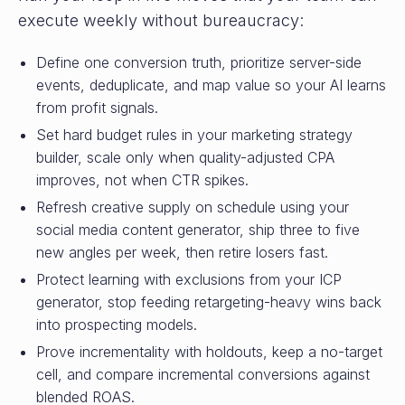
execute weekly without bureaucracy:
Define one conversion truth, prioritize server-side
events, deduplicate, and map value so your AI learns
from profit signals.
Set hard budget rules in your marketing strategy
builder, scale only when quality-adjusted CPA
improves, not when CTR spikes.
Refresh creative supply on schedule using your
social media content generator, ship three to five
new angles per week, then retire losers fast.
Protect learning with exclusions from your ICP
generator, stop feeding retargeting-heavy wins back
into prospecting models.
Prove incrementality with holdouts, keep a no-target
cell, and compare incremental conversions against
blended ROAS.