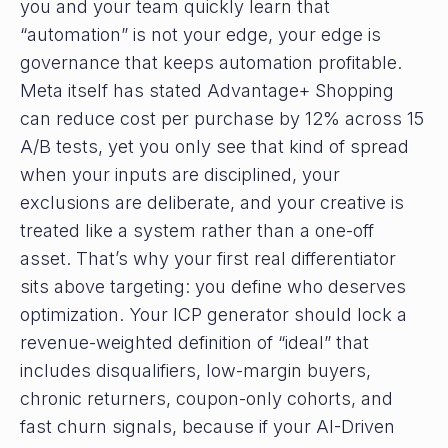
you and your team quickly learn that
“automation” is not your edge, your edge is
governance that keeps automation profitable.
Meta itself has stated Advantage+ Shopping
can reduce cost per purchase by 12% across 15
A/B tests, yet you only see that kind of spread
when your inputs are disciplined, your
exclusions are deliberate, and your creative is
treated like a system rather than a one-off
asset. That’s why your first real differentiator
sits above targeting: you define who deserves
optimization. Your ICP generator should lock a
revenue-weighted definition of “ideal” that
includes disqualifiers, low-margin buyers,
chronic returners, coupon-only cohorts, and
fast churn signals, because if your AI-Driven