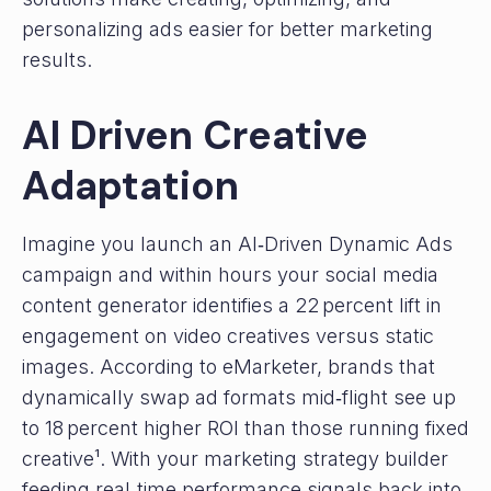
personalizing ads easier for better marketing
results.
AI Driven Creative
Adaptation
Imagine you launch an AI‑Driven Dynamic Ads
campaign and within hours your social media
content generator identifies a 22 percent lift in
engagement on video creatives versus static
images. According to eMarketer, brands that
dynamically swap ad formats mid‑flight see up
to 18 percent higher ROI than those running fixed
creative¹. With your marketing strategy builder
feeding real‑time performance signals back into