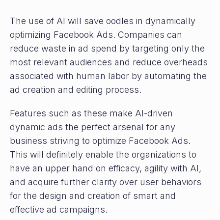
The use of AI will save oodles in dynamically
optimizing Facebook Ads. Companies can
reduce waste in ad spend by targeting only the
most relevant audiences and reduce overheads
associated with human labor by automating the
ad creation and editing process.
Features such as these make AI-driven
dynamic ads the perfect arsenal for any
business striving to optimize Facebook Ads.
This will definitely enable the organizations to
have an upper hand on efficacy, agility with AI,
and acquire further clarity over user behaviors
for the design and creation of smart and
effective ad campaigns.