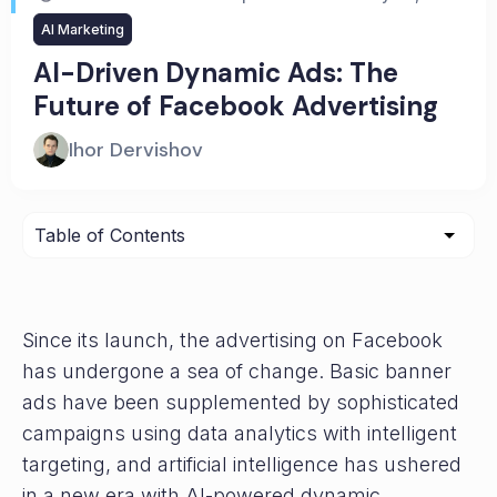
AI Marketing
AI-Driven Dynamic Ads: The
Future of Facebook Advertising
Ihor Dervishov
Since its launch, the advertising on Facebook
has undergone a sea of change. Basic banner
ads have been supplemented by sophisticated
campaigns using data analytics with intelligent
targeting, and artificial intelligence has ushered
in a new era with AI-powered dynamic