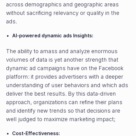
across demographics and geographic areas
without sacrificing relevancy or quality in the
ads.
AI-powered dynamic ads Insights:
The ability to amass and analyze enormous
volumes of data is yet another strength that
dynamic ad campaigns have on the Facebook
platform: it provides advertisers with a deeper
understanding of user behaviors and which ads
deliver the best results. By this data-driven
approach, organizations can refine their plans
and identify new trends so that decisions are
well judged to maximize marketing impact;
Cost-Effectiveness: