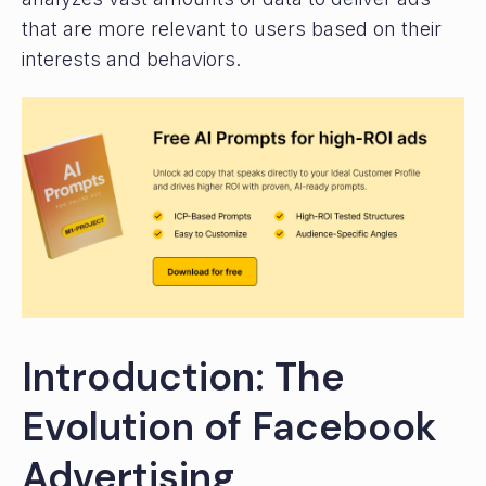
that are more relevant to users based on their
interests and behaviors.
Introduction: The
Evolution of Facebook
Advertising