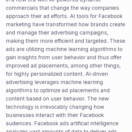
commercials that change the way companies
approach their ad efforts. AI tools for Facebook
marketing have transformed how brands create
and manage their advertising campaigns,
making them more efficient and targeted. These
ads are utilizing machine learning algorithms to
gain insights from user behavior and thus offer
improved ad placements, among other things,
for highly personalized content. AI-driven
advertising leverages machine learning
algorithms to optimize ad placements and
content based on user behavior. The new
technology is irrevocably changing how
businesses interact with their Facebook
audiences. Facebook ads artificial intelligence
analyzes vast amounts of data to deliver ads