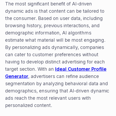
The most significant benefit of AI-driven
dynamic ads is that content can be tailored to
the consumer. Based on user data, including
browsing history, previous interactions, and
demographic information, AI algorithms
estimate what material will be most engaging.
By personalizing ads dynamically, companies
can cater to customer preferences without
having to develop distinct advertising for each
target section. With an
Ideal Customer Profile
Generator
, advertisers can refine audience
segmentation by analyzing behavioral data and
demographics, ensuring that AI-driven dynamic
ads reach the most relevant users with
personalized content.