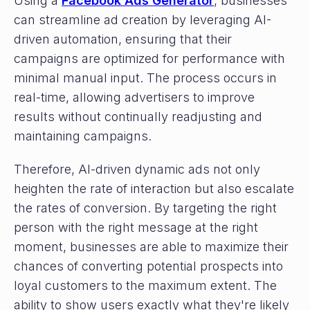
Using a
Facebook Ads Generator
, businesses
can streamline ad creation by leveraging AI-
driven automation, ensuring that their
campaigns are optimized for performance with
minimal manual input. The process occurs in
real-time, allowing advertisers to improve
results without continually readjusting and
maintaining campaigns.
Therefore, AI-driven dynamic ads not only
heighten the rate of interaction but also escalate
the rates of conversion. By targeting the right
person with the right message at the right
moment, businesses are able to maximize their
chances of converting potential prospects into
loyal customers to the maximum extent. The
ability to show users exactly what they're likely