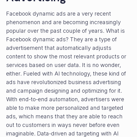
Facebook dynamic ads are a very recent
phenomenon and are becoming increasingly
popular over the past couple of years. What is
Facebook dynamic ads? They are a type of
advertisement that automatically adjusts
content to show the most relevant products or
services based on user data. It is no wonder,
either. Fueled with AI technology, these kind of
ads have revolutionized business advertising
and campaign designing and optimizing for it.
With end-to-end automation, advertisers were
able to make more personalized and targeted
ads, which means that they are able to reach
out to customers in ways never before even
imaginable. Data-driven ad targeting with AI