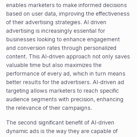
enables marketers to make informed decisions
based on user data, improving the effectiveness
of their advertising strategies. AI driven
advertising is increasingly essential for
businesses looking to enhance engagement
and conversion rates through personalized
content. This AI-driven approach not only saves
valuable time but also maximizes the
performance of every ad, which in turn means
better results for the advertisers. AI-driven ad
targeting allows marketers to reach specific
audience segments with precision, enhancing
the relevance of their campaigns.
The second significant benefit of AI-driven
dynamic ads is the way they are capable of