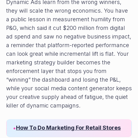
Dynamic Ads learn from the wrong winners,
they will scale the wrong economics. You have
a public lesson in measurement humility from
P&G, which said it cut $200 million from digital
ad spend and saw no negative business impact,
a reminder that platform-reported performance
can look great while incremental lift is flat. Your
marketing strategy builder becomes the
enforcement layer that stops you from
“winning” the dashboard and losing the P&L,
while your social media content generator keeps
your creative supply ahead of fatigue, the quiet
killer of dynamic campaigns.
How To Do Marketing For Retail Stores
•