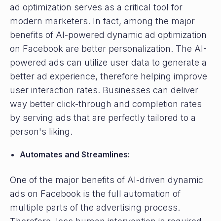
ad optimization serves as a critical tool for
modern marketers. In fact, among the major
benefits of AI-powered dynamic ad optimization
on Facebook are better personalization. The AI-
powered ads can utilize user data to generate a
better ad experience, therefore helping improve
user interaction rates. Businesses can deliver
way better click-through and completion rates
by serving ads that are perfectly tailored to a
person's liking.
Automates and Streamlines:
One of the major benefits of AI-driven dynamic
ads on Facebook is the full automation of
multiple parts of the advertising process.