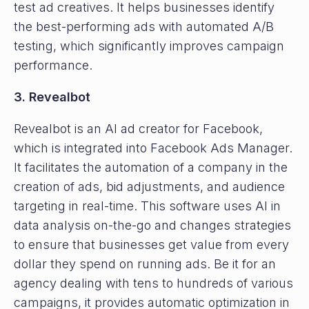
test ad creatives. It helps businesses identify
the best-performing ads with automated A/B
testing, which significantly improves campaign
performance.
3. Revealbot
Revealbot is an AI ad creator for Facebook,
which is integrated into Facebook Ads Manager.
It facilitates the automation of a company in the
creation of ads, bid adjustments, and audience
targeting in real-time. This software uses AI in
data analysis on-the-go and changes strategies
to ensure that businesses get value from every
dollar they spend on running ads. Be it for an
agency dealing with tens to hundreds of various
campaigns, it provides automatic optimization in