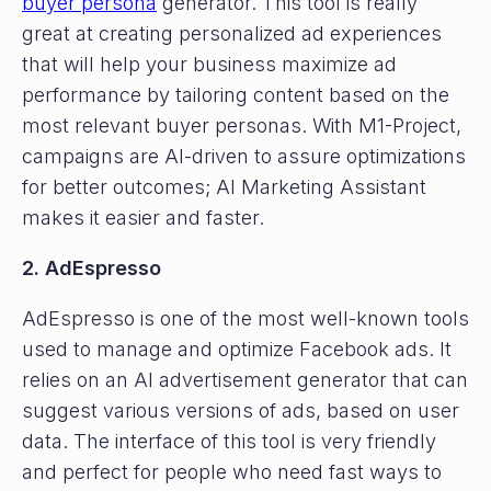
buyer persona
generator. This tool is really
great at creating personalized ad experiences
that will help your business maximize ad
performance by tailoring content based on the
most relevant buyer personas. With M1-Project,
campaigns are AI-driven to assure optimizations
for better outcomes; AI Marketing Assistant
makes it easier and faster.
2. AdEspresso
AdEspresso is one of the most well-known tools
used to manage and optimize Facebook ads. It
relies on an AI advertisement generator that can
suggest various versions of ads, based on user
data. The interface of this tool is very friendly
and perfect for people who need fast ways to