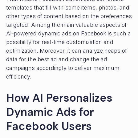
templates that fill with some items, photos, and
other types of content based on the preferences
targeted. Among the main valuable aspects of
AI-powered dynamic ads on Facebook is such a
possibility for real-time customization and
optimization. Moreover, it can analyze heaps of
data for the best ad and change the ad
campaigns accordingly to deliver maximum
efficiency.
How AI Personalizes
Dynamic Ads for
Facebook Users