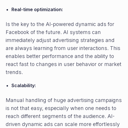
Real-time optimization:
Is the key to the AI-powered dynamic ads for
Facebook of the future. AI systems can
immediately adjust advertising strategies and
are always learning from user interactions. This
enables better performance and the ability to
react fast to changes in user behavior or market
trends.
Scalability:
Manual handling of huge advertising campaigns
is not that easy, especially when one needs to
reach different segments of the audience. AI-
driven dynamic ads can scale more effortlessly