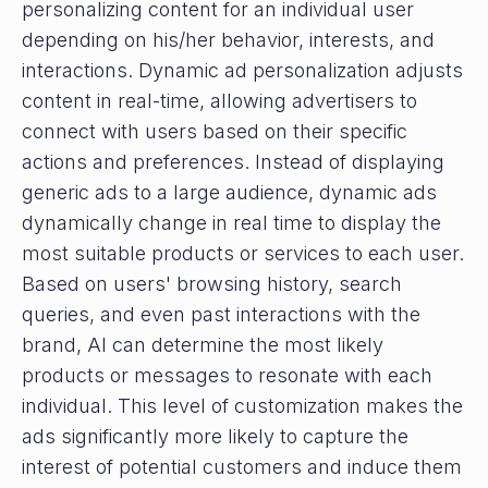
personalizing content for an individual user
depending on his/her behavior, interests, and
interactions. Dynamic ad personalization adjusts
content in real-time, allowing advertisers to
connect with users based on their specific
actions and preferences. Instead of displaying
generic ads to a large audience, dynamic ads
dynamically change in real time to display the
most suitable products or services to each user.
Based on users' browsing history, search
queries, and even past interactions with the
brand, AI can determine the most likely
products or messages to resonate with each
individual. This level of customization makes the
ads significantly more likely to capture the
interest of potential customers and induce them