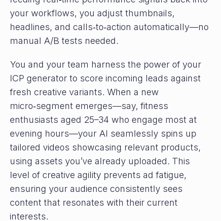
your workflows, you adjust thumbnails,
headlines, and calls‑to‑action automatically—no
manual A/B tests needed.
You and your team harness the power of your
ICP generator to score incoming leads against
fresh creative variants. When a new
micro‑segment emerges—say, fitness
enthusiasts aged 25–34 who engage most at
evening hours—your AI seamlessly spins up
tailored videos showcasing relevant products,
using assets you’ve already uploaded. This
level of creative agility prevents ad fatigue,
ensuring your audience consistently sees
content that resonates with their current
interests.