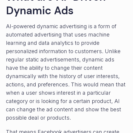
Dynamic Ads
AI-powered dynamic advertising is a form of
automated advertising that uses machine
learning and data analytics to provide
personalized information to customers. Unlike
regular static advertisements, dynamic ads
have the ability to change their content
dynamically with the history of user interests,
actions, and preferences. This would mean that
when a user shows interest in a particular
category or is looking for a certain product, AI
can change the ad content and show the best
possible deal or products.
That means Facebook advertisers can create