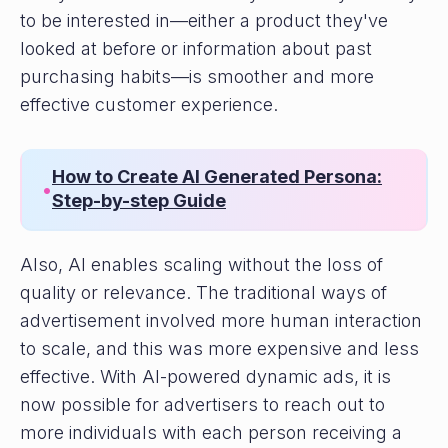
to be interested in—either a product they've
looked at before or information about past
purchasing habits—is smoother and more
effective customer experience.
How to Create AI Generated Persona:
•
Step-by-step Guide
Also, AI enables scaling without the loss of
quality or relevance. The traditional ways of
advertisement involved more human interaction
to scale, and this was more expensive and less
effective. With AI-powered dynamic ads, it is
now possible for advertisers to reach out to
more individuals with each person receiving a