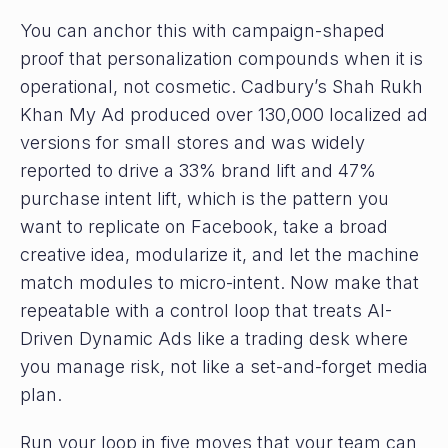
You can anchor this with campaign-shaped
proof that personalization compounds when it is
operational, not cosmetic. Cadbury’s Shah Rukh
Khan My Ad produced over 130,000 localized ad
versions for small stores and was widely
reported to drive a 33% brand lift and 47%
purchase intent lift, which is the pattern you
want to replicate on Facebook, take a broad
creative idea, modularize it, and let the machine
match modules to micro-intent. Now make that
repeatable with a control loop that treats AI-
Driven Dynamic Ads like a trading desk where
you manage risk, not like a set-and-forget media
plan.
Run your loop in five moves that your team can