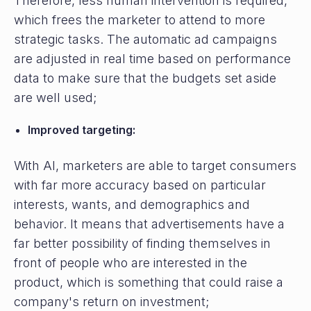
Therefore, less human intervention is required,
which frees the marketer to attend to more
strategic tasks. The automatic ad campaigns
are adjusted in real time based on performance
data to make sure that the budgets set aside
are well used;
Improved targeting:
With AI, marketers are able to target consumers
with far more accuracy based on particular
interests, wants, and demographics and
behavior. It means that advertisements have a
far better possibility of finding themselves in
front of people who are interested in the
product, which is something that could raise a
company's return on investment;