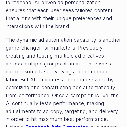
to respond. AI-driven ad personalization
ensures that each user sees tailored content
that aligns with their unique preferences and
interactions with the brand.
The dynamic ad automation capability is another
game-changer for marketers. Previously,
creating and testing multiple ad creatives
across multiple groups of an audience was a
cumbersome task involving a lot of manual
labor. But AI eliminates a lot of guesswork by
optimizing and constructing ads automatically
from performance. Once a campaign is live, the
AI continually tests performance, making
adjustments to ad copy, targeting, and delivery
in order to hit maximum best performance.