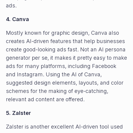
ads.
4. Canva
Mostly known for graphic design, Canva also
creates AI-driven features that help businesses
create good-looking ads fast. Not an AI persona
generator per se, it makes it pretty easy to make
ads for many platforms, including Facebook
and Instagram. Using the AI of Canva,
suggested design elements, layouts, and color
schemes for the making of eye-catching,
relevant ad content are offered.
5. Zalster
Zalster is another excellent AI-driven tool used