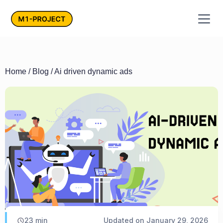
Home
/
Blog
/ Ai driven dynamic ads
23
min
Updated on
January 29, 2026