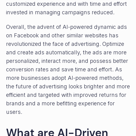
customized experience and with time and effort
invested in managing campaigns reduced.
Overall, the advent of AI-powered dynamic ads
on Facebook and other similar websites has
revolutionized the face of advertising. Optimize
and create ads automatically, the ads are more
personalized, interact more, and possess better
conversion rates and save time and effort. As
more businesses adopt AI-powered methods,
the future of advertising looks brighter and more
efficient and targeted with improved returns for
brands and a more befitting experience for
users.
What are AI-Driven