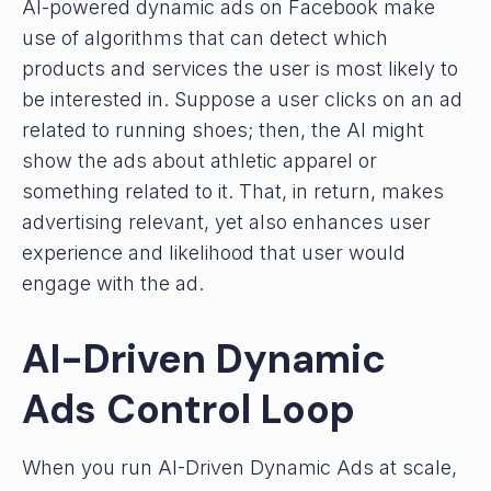
AI-powered dynamic ads on Facebook make
use of algorithms that can detect which
products and services the user is most likely to
be interested in. Suppose a user clicks on an ad
related to running shoes; then, the AI might
show the ads about athletic apparel or
something related to it. That, in return, makes
advertising relevant, yet also enhances user
experience and likelihood that user would
engage with the ad.
AI-Driven Dynamic
Ads Control Loop
When you run AI-Driven Dynamic Ads at scale,