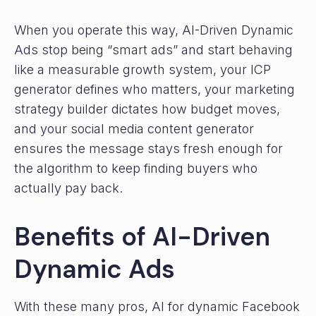
When you operate this way, AI-Driven Dynamic
Ads stop being “smart ads” and start behaving
like a measurable growth system, your ICP
generator defines who matters, your marketing
strategy builder dictates how budget moves,
and your social media content generator
ensures the message stays fresh enough for
the algorithm to keep finding buyers who
actually pay back.
Benefits of AI-Driven
Dynamic Ads
With these many pros, AI for dynamic Facebook