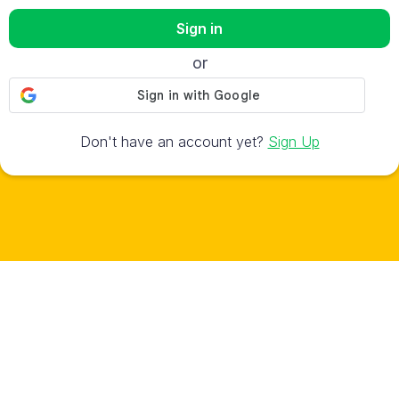
Sign in
or
Don't have an account yet?
Sign Up