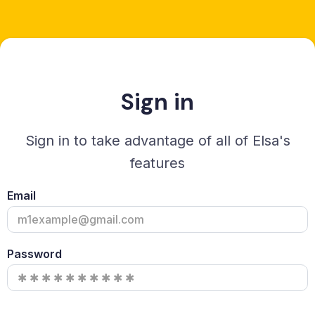
Sign in
Sign in to take advantage of all of Elsa's
features
Email
Password