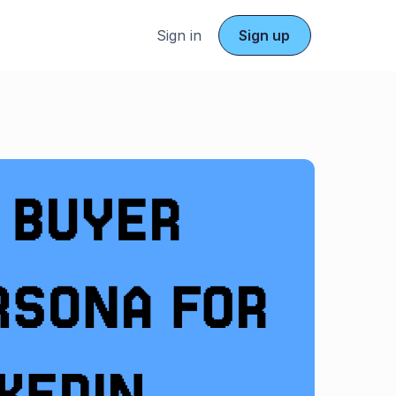
Sign in
Sign up