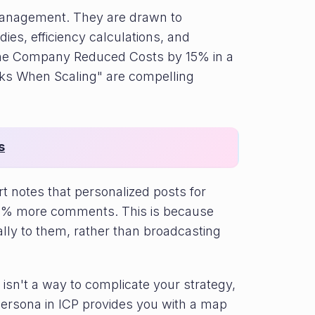
anagement. They are drawn to
dies, efficiency calculations, and
w One Company Reduced Costs by 15% in a
ks When Scaling" are compelling
s
 notes that personalized posts for
f 43% more comments. This is because
ally to them, rather than broadcasting
es isn't a way to complicate your strategy,
 Persona in ICP provides you with a map