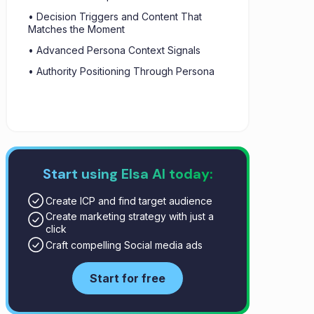
• Decision Triggers and Content That
Matches the Moment
• Advanced Persona Context Signals
• Authority Positioning Through Persona
Start using Elsa AI today:
Create ICP and find target audience
Create marketing strategy with just a
click
Craft compelling Social media ads
Start for free