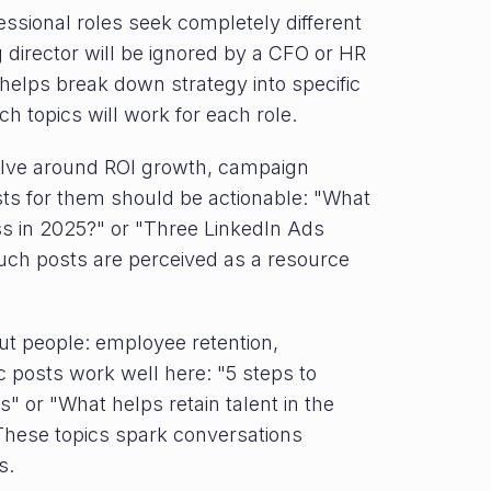
essional roles seek completely different
g director will be ignored by a CFO or HR
helps break down strategy into specific
 topics will work for each role.
volve around ROI growth, campaign
s for them should be actionable: "What
ss in 2025?" or "Three LinkedIn Ads
uch posts are perceived as a resource
ut people: employee retention,
c posts work well here: "5 steps to
" or "What helps retain talent in the
" These topics spark conversations
s.