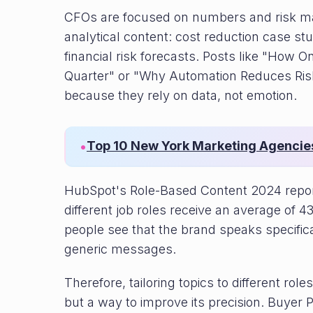
CFOs are focused on numbers and risk m
analytical content: cost reduction case stu
financial risk forecasts. Posts like "Ho
Quarter" or "Why Automation Reduces Ris
because they rely on data, not emotion.
Top 10 New York Marketing Agencie
•
HubSpot's Role-Based Content 2024 report
different job roles receive an average o
people see that the brand speaks specific
generic messages.
Therefore, tailoring topics to different rol
but a way to improve its precision. Buyer