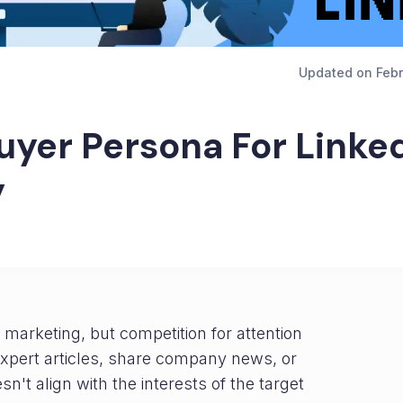
Updated on
Febr
uyer Persona For Linke
y
marketing, but competition for attention
 expert articles, share company news, or
sn't align with the interests of the target