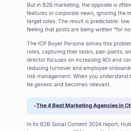
But in B2B marketing, the opposite is ofte
features or corporate news, ignoring the i
target roles. The result is predictable: 
feeling that posts are being written "for no
The ICP Buyer Persona solves this problem.
roles, capturing their tasks, pain points, 
director focuses on increasing ROI and ca
reducing turnover and employee onboardi
risk management. When you understand thi
be generic and becomes relevant.
The 4 Best Marketing Agencies in C
•
In its B2B Social Content 2024 report, Hub