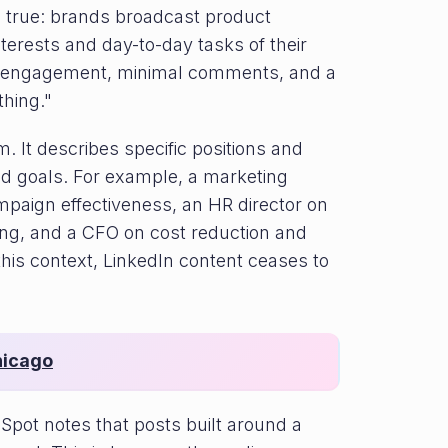
n true: brands broadcast product
nterests and day-to-day tasks of their
low engagement, minimal comments, and a
thing."
 It describes specific positions and
and goals. For example, a marketing
mpaign effectiveness, an HR director on
ng, and a CFO on cost reduction and
s context, LinkedIn content ceases to
hicago
Spot notes that posts built around a