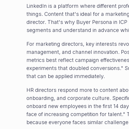
LinkedIn is a platform where different prof
things. Content that's ideal for a marketin
director. That's why Buyer Persona in ICP 
segments and understand in advance which
For marketing directors, key interests re
management, and channel innovation. Post
metrics best reflect campaign effectivene
experiments that doubled conversions." S
that can be applied immediately.
HR directors respond more to content abo
onboarding, and corporate culture. Specifi
onboard new employees in the first 14 days
face of increasing competition for talent.
because everyone faces similar challenge