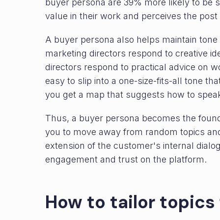
buyer persona are 39% more likely to be 
value in their work and perceives the post
A buyer persona also helps maintain tone 
marketing directors respond to creative 
directors respond to practical advice on wo
easy to slip into a one-size-fits-all tone t
you get a map that suggests how to speak
Thus, a buyer persona becomes the foundat
you to move away from random topics and c
extension of the customer's internal dialog
engagement and trust on the platform.
How to tailor topics 