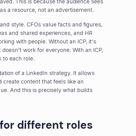
saved. This is because the audience sees
 as a resource, not an advertisement.
and style. CFOs value facts and figures,
ideas and shared experiences, and HR
rking with people. Without an ICP, it's
hat doesn't work for everyone. With an ICP,
 to each role.
ion of a LinkedIn strategy. It allows
reate content that feels like an
ue. And this is precisely what builds
for different roles