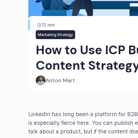
12
min
Marketing Strategy
How to Use ICP B
Content Strateg
Anton Mart
LinkedIn has long been a platform for B2B 
is especially fierce here. You can publish
talk about a product, but if the content doe