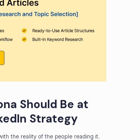
ona Should Be at
kedIn Strategy
h the reality of the people reading it.