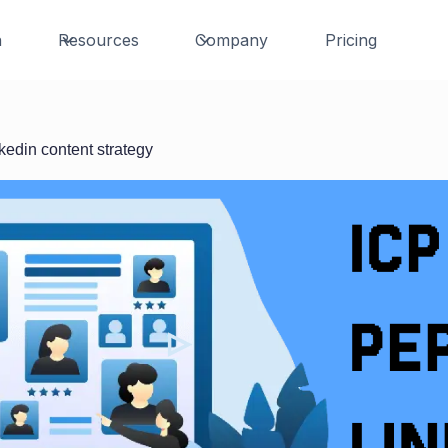
n
Resources
Company
Pricing
kedin content strategy