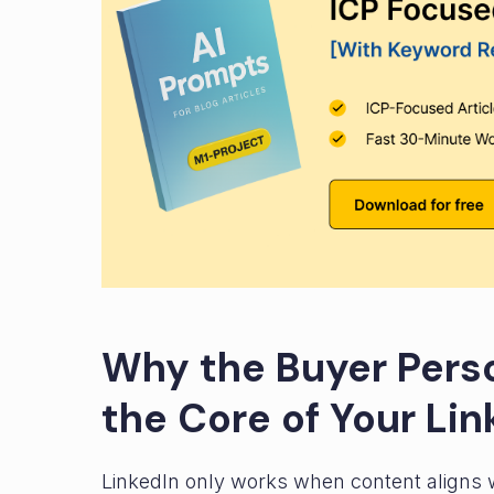
Why the Buyer Pers
the Core of Your Lin
LinkedIn only works when content aligns wit