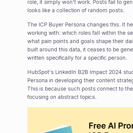
role, it simply won't work. Posts fail to 
looks like a collection of random posts.
The ICP Buyer Persona changes this. It h
working with: which roles fall within the 
what pain points and goals shape their dai
built around this data, it ceases to be gene
written specifically for a specific person.
HubSpot's LinkedIn B2B Impact 2024 stud
Persona in developing their content stra
This is because such posts connect to the 
focusing on abstract topics.