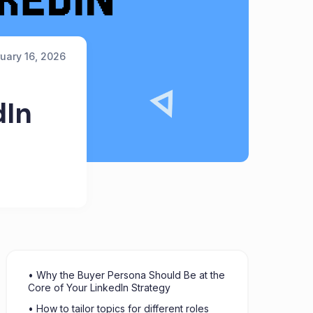
uary 16, 2026
dIn
• Why the Buyer Persona Should Be at the
Core of Your LinkedIn Strategy
• How to tailor topics for different roles