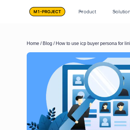
Product
Solutio
Home
/
Blog
/ How to use icp buyer persona for lin