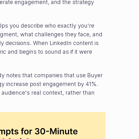
generate engagement, and the strategy
elps you describe who exactly you're
segment, what challenges they face, and
ly decisions. When LinkedIn content is
ric and begins to sound as if it were
y notes that companies that use Buyer
tegy increase post engagement by 41%.
audience's real context, rather than